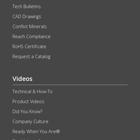
Tech Bulletins
CAD Drawings
Conflict Minerals
Reach Compliance
RoHS Certificate
Request a Catalog
Videos
Technical & How-To
Product Videos
Did You Know?
Company Culture
Ready When You Are®