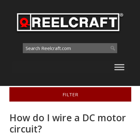
Skip
to
content
Search
for:
Home
>
Problem Solving
>
How do I wire a DC motor
FILTER
circuit?
How do I wire a DC motor
circuit?