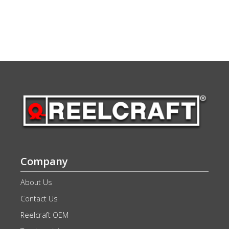
Company
About Us
Contact Us
Reelcraft OEM