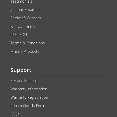
Testimonials
Join our Email List
Reelcraft Careers
Join Our Team!
REEL EDU
Terms & Conditions
Military Products
Support
Service Manuals
Warranty Information
Warranty Registration
Return Goods Form
FAQs