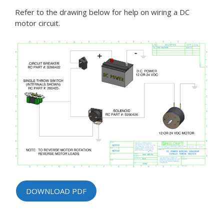
Refer to the drawing below for help on wiring a DC
motor circuit.
DOWNLOAD PDF