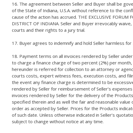
16. The agreement between Seller and Buyer shall be governe
of the State of Indiana, U.S.A. without reference to the con
cause of the action has accrued. THE EXCLUSIVE FOR
DISTRICT OF INDIANA. Seller and Buyer irrevocably waive, t
courts and their rights to a jury trial.
17. Buyer agrees to indemnify and hold Seller harmless fo
18. Payment terms on all invoices rendered by Seller under 
to charge a finance charge of two percent (2%) per month, i
hereunder is referred for collection to an attorney or agency
courts costs, expert witness fees, execution costs, and fili
the event any finance charge is determined to be excessive
rendered by Seller for reimbursement of Seller’s expenses a
invoices rendered by Seller for the delivery of the Products 
specified therein and as well the fair and reasonable valu
order as accepted by Seller. Prices for the Products indic
of such date. Unless otherwise indicated in Seller’s quotati
subject to change without notice at any time.