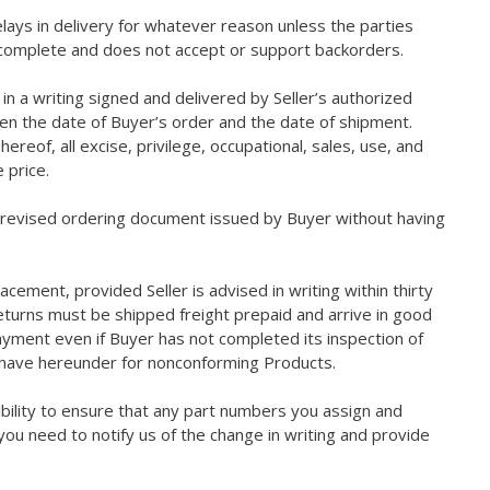
elays in delivery for whatever reason unless the parties
rs complete and does not accept or support backorders.
in a writing signed and delivered by Seller’s authorized
ween the date of Buyer’s order and the date of shipment.
reof, all excise, privilege, occupational, sales, use, and
 price.
a revised ordering document issued by Buyer without having
acement, provided Seller is advised in writing within thirty
returns must be shipped freight prepaid and arrive in good
payment even if Buyer has not completed its inspection of
y have hereunder for nonconforming Products.
sibility to ensure that any part numbers you assign and
ou need to notify us of the change in writing and provide