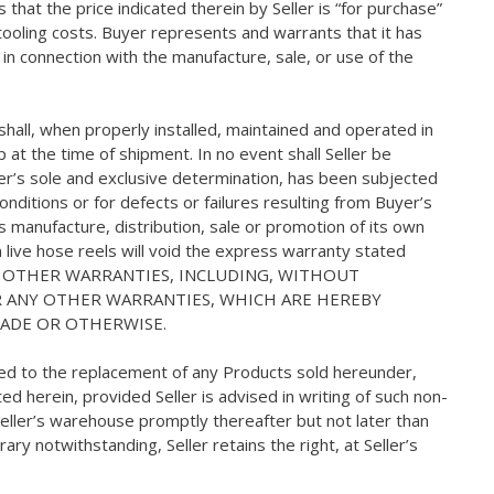
that the price indicated therein by Seller is “for purchase”
s tooling costs. Buyer represents and warrants that it has
e in connection with the manufacture, sale, or use of the
hall, when properly installed, maintained and operated in
at the time of shipment. In no event shall Seller be
ler’s sole and exclusive determination, has been subjected
onditions or for defects or failures resulting from Buyer’s
’s manufacture, distribution, sale or promotion of its own
on live hose reels will void the express warranty stated
NO OTHER WARRANTIES, INCLUDING, WITHOUT
OR ANY OTHER WARRANTIES, WHICH ARE HEREBY
RADE OR OTHERWISE.
mited to the replacement of any Products sold hereunder,
d herein, provided Seller is advised in writing of such non-
eller’s warehouse promptly thereafter but not later than
ry notwithstanding, Seller retains the right, at Seller’s