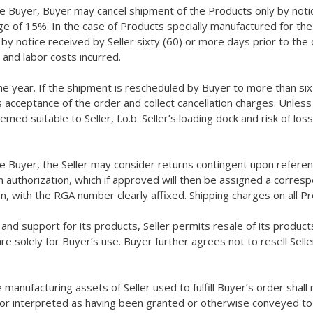
he Buyer, Buyer may cancel shipment of the Products only by notic
rge of 15%. In the case of Products specially manufactured for the
 notice received by Seller sixty (60) or more days prior to the or
 and labor costs incurred.
e year. If the shipment is rescheduled by Buyer to more than six 
s acceptance of the order and collect cancellation charges. Unless
d suitable to Seller, f.o.b. Seller’s loading dock and risk of los
he Buyer, the Seller may consider returns contingent upon referen
en authorization, which if approved will then be assigned a corr
on, with the RGA number clearly affixed. Shipping charges on all 
, and support for its products, Seller permits resale of its produc
are solely for Buyer’s use. Buyer further agrees not to resell Sel
le manufacturing assets of Seller used to fulfill Buyer’s order shal
 or interpreted as having been granted or otherwise conveyed to B