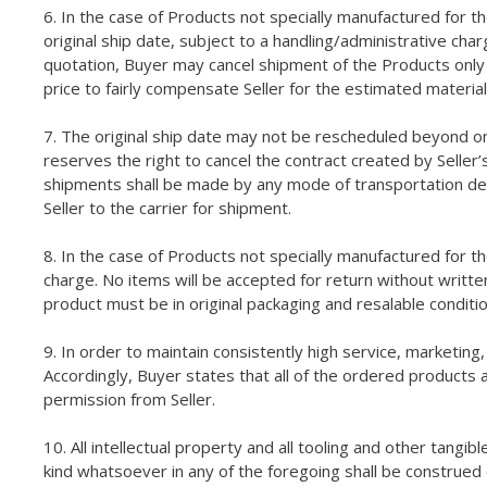
6. In the case of Products not specially manufactured for t
original ship date, subject to a handling/administrative cha
quotation, Buyer may cancel shipment of the Products only by
price to fairly compensate Seller for the estimated material
7. The original ship date may not be rescheduled beyond on
reserves the right to cancel the contract created by Seller’
shipments shall be made by any mode of transportation deeme
Seller to the carrier for shipment.
8. In the case of Products not specially manufactured for t
charge. No items will be accepted for return without writt
product must be in original packaging and resalable conditi
9. In order to maintain consistently high service, marketing
Accordingly, Buyer states that all of the ordered products 
permission from Seller.
10. All intellectual property and all tooling and other tangib
kind whatsoever in any of the foregoing shall be construed