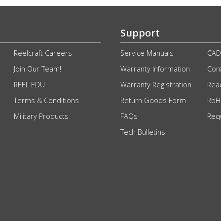
Support
Reelcraft Careers
Service Manuals
CAD
Join Our Team!
Warranty Information
Conf
REEL EDU
Warranty Registration
Rea
Terms & Conditions
Return Goods Form
RoHS
Military Products
FAQs
Req
Tech Bulletins