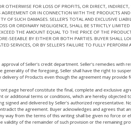
 OR OTHERWISE FOR LOSS OF PROFITS, OR DIRECT, INDIRECT
IS AGREEMENT OR IN CONNECTION WITH THE PRODUCTS AND
ILITY OF SUCH DAMAGES. SELLER’S TOTAL AND EXCLUSIVE L
OSS OR ORDINARY NEGLIGENCE, SHALL BE STRICTLY LIMITE
EXCEED THE AMOUNT EQUAL TO THE PRICE OF THE PRODUCT
E-SEEABLE BY EITHER OR BOTH PARTIES. BUYER SHALL LO
ATED SERVICES, OR BY SELLER’S FAILURE TO FULLY PERFOR
he approval of Seller’s credit department. Seller’s remedies wit
the generality of the foregoing, Seller shall have the right to su
y delivery of Products even though the agreement may provide for
ront page hereof constitute the final, complete and exclusive a
ent or additional terms or conditions, which are hereby objected to
ng signed and delivered by Seller’s authorized representative. No
r contradict the agreement. Buyer acknowledges and agrees that an
y way from the terms of this writing shall be given no force or eff
e validity of the remainder of such provision or the remaining pr