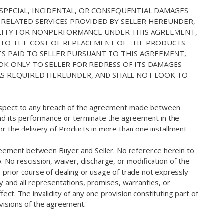
, SPECIAL, INCIDENTAL, OR CONSEQUENTIAL DAMAGES
 RELATED SERVICES PROVIDED BY SELLER HEREUNDER,
IABILITY FOR NONPERFORMANCE UNDER THIS AGREEMENT,
D TO THE COST OF REPLACEMENT OF THE PRODUCTS
S PAID TO SELLER PURSUANT TO THIS AGREEMENT,
OK ONLY TO SELLER FOR REDRESS OF ITS DAMAGES
M AS REQUIRED HEREUNDER, AND SHALL NOT LOOK TO
h respect to any breach of the agreement made between
spend its performance or terminate the agreement in the
 the delivery of Products in more than one installment.
greement between Buyer and Seller. No reference herein to
. No rescission, waiver, discharge, or modification of the
 prior course of dealing or usage of trade not expressly
y and all representations, promises, warranties, or
ect. The invalidity of any one provision constituting part of
ovisions of the agreement.