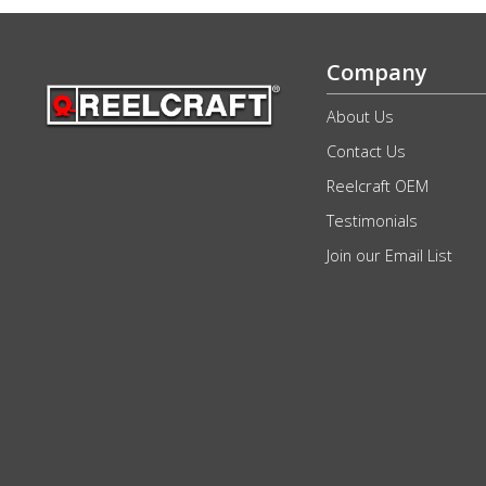
Company
About Us
Contact Us
Reelcraft OEM
Testimonials
Join our Email List