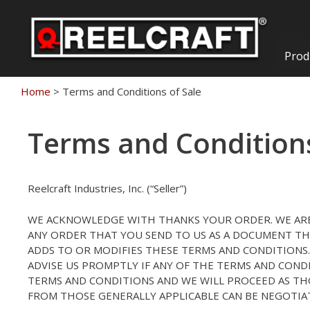
Skip
to
content
Prod
Home
>
Terms and Conditions of Sale
Terms and Conditions
Reelcraft Industries, Inc. (“Seller”)
WE ACKNOWLEDGE WITH THANKS YOUR ORDER. WE ARE
ANY ORDER THAT YOU SEND TO US AS A DOCUMENT TH
ADDS TO OR MODIFIES THESE TERMS AND CONDITIONS. 
ADVISE US PROMPTLY IF ANY OF THE TERMS AND COND
TERMS AND CONDITIONS AND WE WILL PROCEED AS TH
FROM THOSE GENERALLY APPLICABLE CAN BE NEGOTIAT