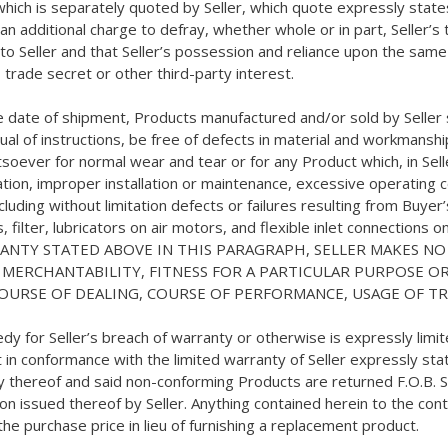
which is separately quoted by Seller, which quote expressly states 
s an additional charge to defray, whether whole or in part, Seller’
de to Seller and that Seller’s possession and reliance upon the sam
 trade secret or other third-party interest.
e date of shipment, Products manufactured and/or sold by Seller s
 of instructions, be free of defects in material and workmanship 
soever for normal wear and tear or for any Product which, in Sel
ation, improper installation or maintenance, excessive operating c
luding without limitation defects or failures resulting from Buyer
, filter, lubricators on air motors, and flexible inlet connections 
WARRANTY STATED ABOVE IN THIS PARAGRAPH, SELLER MAKES 
F MERCHANTABILITY, FITNESS FOR A PARTICULAR PURPOSE 
COURSE OF DEALING, COURSE OF PERFORMANCE, USAGE OF T
emedy for Seller’s breach of warranty or otherwise is expressly li
in conformance with the limited warranty of Seller expressly state
ry thereof and said non-conforming Products are returned F.O.B. S
 issued thereof by Seller. Anything contained herein to the contra
the purchase price in lieu of furnishing a replacement product.