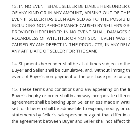
13. IN NO EVENT SHALL SELLER BE LIABLE HEREUNDER
OF ANY KIND OR IN ANY AMOUNT, ARISING OUT OF TH
EVEN IF SELLER HAS BEEN ADVISED AS TO THE POSSIB
INCLUDING NONPERFORMANCE CAUSED BY SELLER’S GR
PROVIDED HEREUNDER. IN NO EVENT SHALL DAMAGES 
REGARDLESS OF WHETHER OR NOT SUCH EVENT WAS FOR
CAUSED BY ANY DEFECT IN THE PRODUCTS, IN ANY REL
ANY AFFILIATE OF SELLER FOR THE SAME.
14. Shipments hereunder shall be at all times subject to t
Buyer and Seller shall be cumulative, and, without limiting 
event of Buyer’s non-payment of the purchase price for an
15. These terms and conditions and any appearing on the f
Buyer’s inquiry or order shall in any way incorporate differ
agreement shall be binding upon Seller unless made in writi
set forth herein shall be admissible to explain, modify, o
statements by Seller’s salesperson or agent that differ in an
the agreement between Buyer and Seller shall not affect th