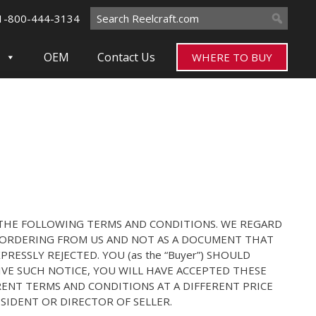
Search
1-800-444-3134
for:
OEM
Contact Us
WHERE TO BUY
THE FOLLOWING TERMS AND CONDITIONS. WE REGARD
E ORDERING FROM US AND NOT AS A DOCUMENT THAT
ESSLY REJECTED. YOU (as the “Buyer”) SHOULD
IVE SUCH NOTICE, YOU WILL HAVE ACCEPTED THESE
ENT TERMS AND CONDITIONS AT A DIFFERENT PRICE
SIDENT OR DIRECTOR OF SELLER.