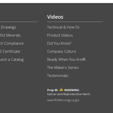
Videos
 Drawings
Technical & How-To
lict Minerals
Product Videos
ch Compliance
Did You Know?
 Certificate
Company Culture
uest a Catalog
Ready When You Are®
The Makers Series
Testimonials
Prop 65:
WARNING:
Cancer and Reproductive Harm
www.P65Warnings.ca.gov