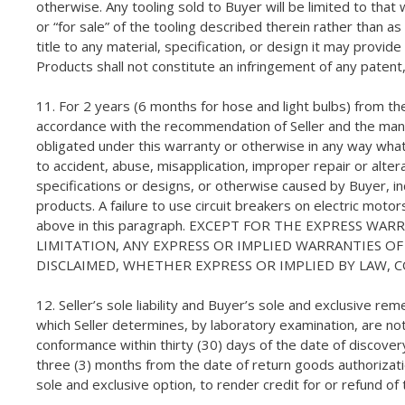
otherwise. Any tooling sold to Buyer will be limited to that 
or “for sale” of the tooling described therein rather than a
title to any material, specification, or design it may provi
Products shall not constitute an infringement of any patent,
11. For 2 years (6 months for hose and light bulbs) from th
accordance with the recommendation of Seller and the manual
obligated under this warranty or otherwise in any way what
to accident, abuse, misapplication, improper repair or alter
specifications or designs, or otherwise caused by Buyer, inc
products. A failure to use circuit breakers on electric motors
above in this paragraph. EXCEPT FOR THE EXPRESS 
LIMITATION, ANY EXPRESS OR IMPLIED WARRANTIES O
DISCLAIMED, WHETHER EXPRESS OR IMPLIED BY LAW, 
12. Seller’s sole liability and Buyer’s sole and exclusive r
which Seller determines, by laboratory examination, are not 
conformance within thirty (30) days of the date of discove
three (3) months from the date of return goods authorization
sole and exclusive option, to render credit for or refund of 