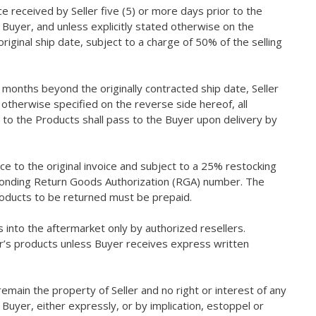
e received by Seller five (5) or more days prior to the
 Buyer, and unless explicitly stated otherwise on the
iginal ship date, subject to a charge of 50% of the selling
months beyond the originally contracted ship date, Seller
 otherwise specified on the reverse side hereof, all
s to the Products shall pass to the Buyer upon delivery by
ce to the original invoice and subject to a 25% restocking
esponding Return Goods Authorization (RGA) number. The
Products to be returned must be prepaid.
ts into the aftermarket only by authorized resellers.
ler’s products unless Buyer receives express written
l remain the property of Seller and no right or interest of any
uyer, either expressly, or by implication, estoppel or