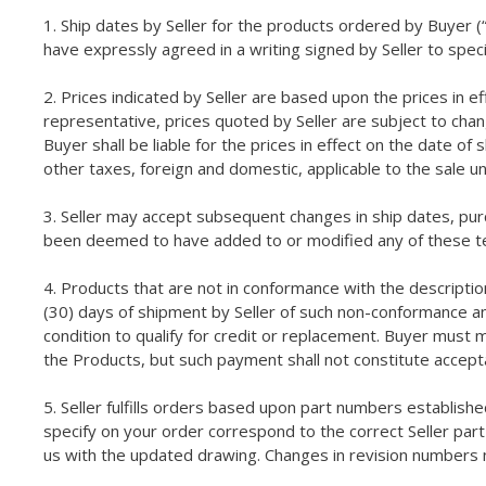
1. Ship dates by Seller for the products ordered by Buyer (“
have expressly agreed in a writing signed by Seller to spec
2. Prices indicated by Seller are based upon the prices in e
representative, prices quoted by Seller are subject to chan
Buyer shall be liable for the prices in effect on the date of
other taxes, foreign and domestic, applicable to the sale 
3. Seller may accept subsequent changes in ship dates, pu
been deemed to have added to or modified any of these te
4. Products that are not in conformance with the description
(30) days of shipment by Seller of such non-conformance and
condition to qualify for credit or replacement. Buyer must 
the Products, but such payment shall not constitute accep
5. Seller fulfills orders based upon part numbers establishe
specify on your order correspond to the correct Seller part
us with the updated drawing. Changes in revision numbers 