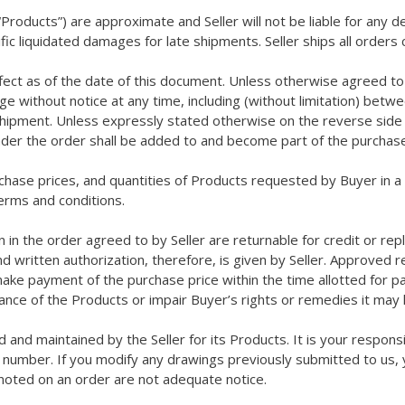
Products”) are approximate and Seller will not be liable for any d
ific liquidated damages for late shipments. Seller ships all orde
ffect as of the date of this document. Unless otherwise agreed to 
ge without notice at any time, including (without limitation) bet
 shipment. Unless expressly stated otherwise on the reverse side he
under the order shall be added to and become part of the purchase
rchase prices, and quantities of Products requested by Buyer in 
rms and conditions.
 in the order agreed to by Seller are returnable for credit or repl
 written authorization, therefore, is given by Seller. Approved 
make payment of the purchase price within the time allotted for 
tance of the Products or impair Buyer’s rights or remedies it ma
d and maintained by the Seller for its Products. It is your respon
 number. If you modify any drawings previously submitted to us, y
noted on an order are not adequate notice.