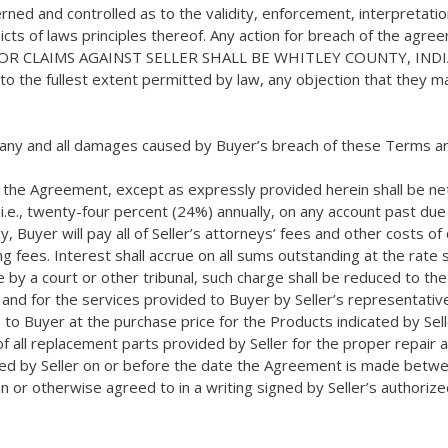
d and controlled as to the validity, enforcement, interpretation,
flicts of laws principles thereof. Any action for breach of the ag
UM FOR CLAIMS AGAINST SELLER SHALL BE WHITLEY COUNTY, I
o the fullest extent permitted by law, any objection that they ma
r any and all damages caused by Buyer’s breach of these Terms an
the Agreement, except as expressly provided herein shall be net th
.e., twenty-four percent (24%) annually, on any account past due o
, Buyer will pay all of Seller’s attorneys’ fees and other costs of c
ng fees. Interest shall accrue on all sums outstanding at the rat
 by a court or other tribunal, such charge shall be reduced to th
nd for the services provided to Buyer by Seller’s representative(
to Buyer at the purchase price for the Products indicated by Seller
e of all replacement parts provided by Seller for the proper repa
ated by Seller on or before the date the Agreement is made betwe
on or otherwise agreed to in a writing signed by Seller’s authori