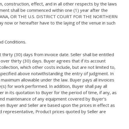
 construction, effect, and in all other respects by the laws
reement shall be commenced within one (1) year after the
NDIANA, OR THE U.S. DISTRICT COURT FOR THE NORTHERN
y now or hereafter have to the laying of the venue in such
d Conditions.
irty (30) days from invoice date. Seller shall be entitled
ver thirty (30) days. Buyer agrees that if its account
ollection, which other costs include, but are not limited to,
e specified above notwithstanding the entry of judgment. In
e maximum allowable under the law. Buyer pays all invoices
s) for work performed. In addition, Buyer shall pay all
 in its quotation to Buyer for the period of time, if any, as
ir and maintenance of any equipment covered by Buyer’s
en Buyer and Seller are based upon the prices in effect as
zed representative, Product prices quoted by Seller are