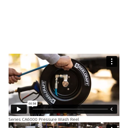
Series CA6000 Pressure Wash Reel