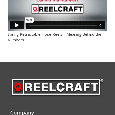
Spring Retractable Hose Reels – Meaning Behind the
Numbers
Company