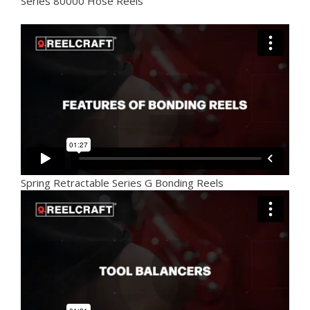
Series 80000 Hose Reels
Spring Retractable Series G Bonding Reels