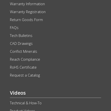
Warranty Information
Warranty Registration
Return Goods Form
FAQs
Tech Bulletins
CAD Drawings
Conflict Minerals
Reach Compliance
RoHS Certificate
Request a Catalog
Videos
Technical & How-To
Product Videos