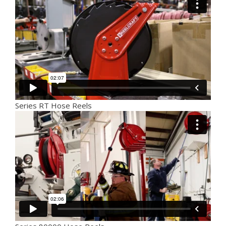
Series RT Hose Reels