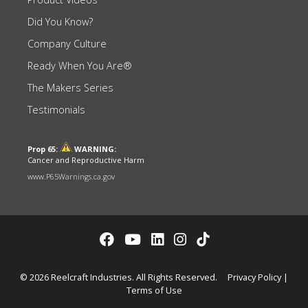
Did You Know?
Company Culture
Ready When You Are®
The Makers Series
Testimonials
Prop 65:
WARNING:
Cancer and Reproductive Harm
www.P65Warnings.ca.gov
© 2026 Reelcraft Industries. All Rights Reserved.
Privacy Policy
|
Terms of Use