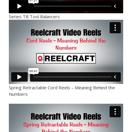
Series TB Tool Balancers
Spring Retractable Cord Reels – Meaning Behind the
Numbers