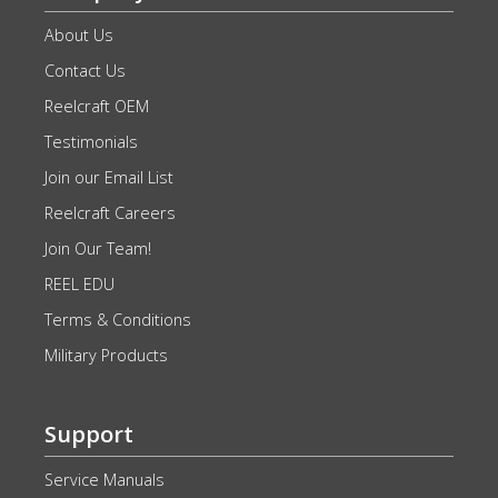
About Us
Contact Us
Reelcraft OEM
Testimonials
Join our Email List
Reelcraft Careers
Join Our Team!
REEL EDU
Terms & Conditions
Military Products
Support
Service Manuals