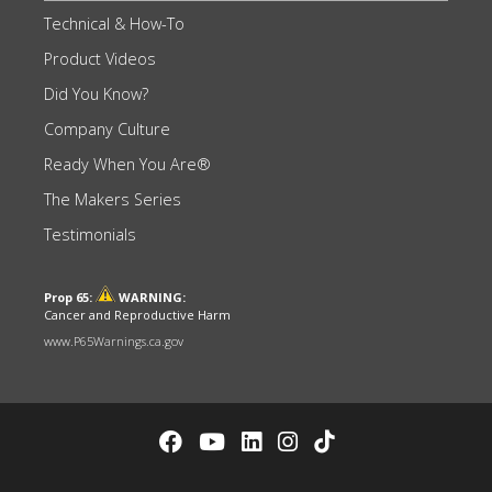
Technical & How-To
Product Videos
Did You Know?
Company Culture
Ready When You Are®
The Makers Series
Testimonials
Prop 65:
WARNING:
Cancer and Reproductive Harm
www.P65Warnings.ca.gov