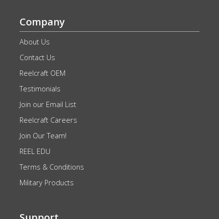
Company
About Us
Contact Us
Reelcraft OEM
Testimonials
Join our Email List
Reelcraft Careers
Join Our Team!
REEL EDU
Terms & Conditions
Military Products
Support