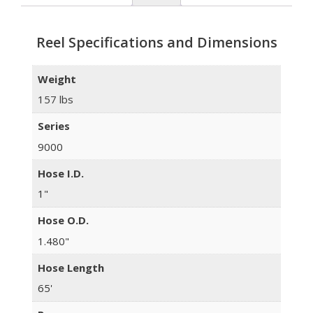
Reel Specifications and Dimensions
Weight
157 lbs
Series
9000
Hose I.D.
1"
Hose O.D.
1.480"
Hose Length
65'