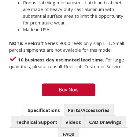
Robust latching mechanism – Latch and ratchet
are made of heavy duty cast aluminum with
substantial surface area to limit the opportunity
for premature wear.
Made in USA
NOTE:
Reelcraft Series 9000 reels only ship LTL. Small
parcel shipments are not available for this model.
10 business day estimated lead time.
For large
quantities, please consult Reelcraft Customer Service.
Buy Now
Specifications
Parts/Accessories
Technical Support
Videos
CAD Drawings
FAQs