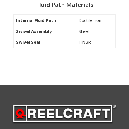
Fluid Path Materials
Internal Fluid Path
Ductile Iron
Swivel Assembly
Steel
Swivel Seal
HNBR