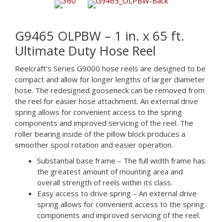
G9465 OLPBW – 1 in. x 65 ft.
Ultimate Duty Hose Reel
Reelcraft’s Series G9000 hose reels are designed to be
compact and allow for longer lengths of larger diameter
hose. The redesigned gooseneck can be removed from
the reel for easier hose attachment. An external drive
spring allows for convenient access to the spring
components and improved servicing of the reel. The
roller bearing inside of the pillow block produces a
smoother spool rotation and easier operation.
Substantial base frame – The full width frame has
the greatest amount of mounting area and
overall strength of reels within its class.
Easy access to drive spring – An external drive
spring allows for convenient access to the spring
components and improved servicing of the reel.