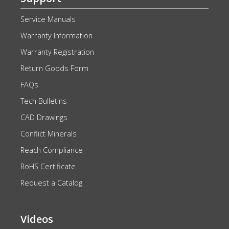
Service Manuals
Warranty Information
Warranty Registration
Return Goods Form
FAQs
Tech Bulletins
CAD Drawings
Conflict Minerals
Reach Compliance
RoHS Certificate
Request a Catalog
Videos