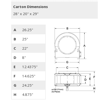
Carton Dimensions
28" x 20" x 29"
A
26.25"
B
25"
C
22"
D
8"
E
12.4375"
F
14.625"
G
24.25"
H
4.875"