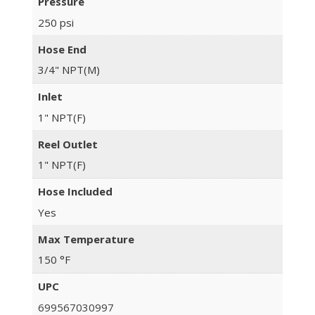
Pressure
250 psi
Hose End
3/4" NPT(M)
Inlet
1" NPT(F)
Reel Outlet
1" NPT(F)
Hose Included
Yes
Max Temperature
150 °F
UPC
699567030997