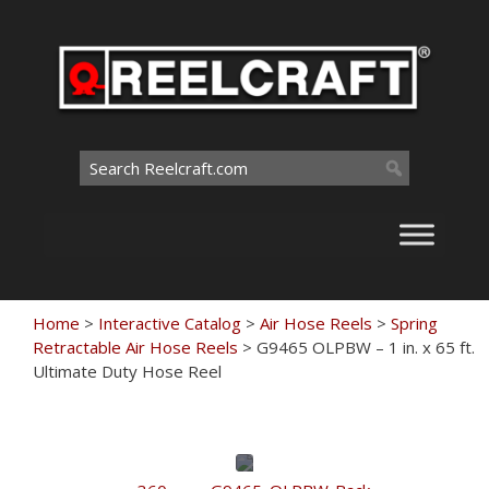
Skip
to
content
Search
for:
Home
>
Interactive Catalog
>
Air Hose Reels
>
Spring
Retractable Air Hose Reels
>
G9465 OLPBW – 1 in. x 65 ft.
Ultimate Duty Hose Reel