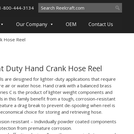
Search
1-800-444-3134
for:
Our Company
OEM
Contact Us
nk Hose Reel
t Duty Hand Crank Hose Reel
ls are designed for lighter-duty applications that require
re air or water hose. Hand crank with a balanced brass
eries C is the product of lighter weight components and
s in this family benefit from a tough, corrosion-resistant
 feature a drag break to prevent de-spooling when reel is
n economical choice for storing and retrieving hose.
rosion resistant – Individually powder coated components
tection from premature corrosion.