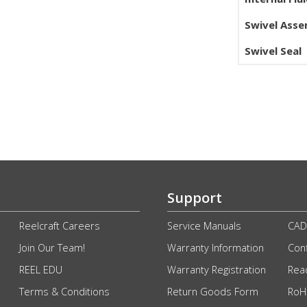
Swivel Ass
Swivel Seal
Support
Reelcraft Careers
Service Manuals
CAD
Join Our Team!
Warranty Information
Conf
REEL EDU
Warranty Registration
Rea
Terms & Conditions
Return Goods Form
RoHS