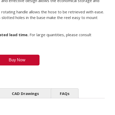
 and effective design allows the economical storage and
 rotating handle allows the hose to be retrieved with ease.
 slotted holes in the base make the reel easy to mount
ated lead time.
For large quantities, please consult
Buy Now
CAD Drawings
FAQs