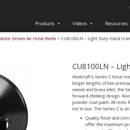
Products
Videos
Resources
otor Driven Air Hose Reels
>
CU8100LN – Light Duty Hand Cra
CU8100LN – Ligh
Reelcraft’s Series C hose ree
longer lengths of low pressu
swivel and brass inlet, the S
forward-thinking design. Reel
powder coat paint. All reels
not in use. The Series C is a
Quality finish and cor
offer the maximum pro