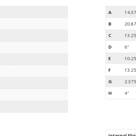
A
14.3
B
20.8
C
13.25
D
6"
E
10.25
F
13.25
G
2.375
H
4"
Internal Flu