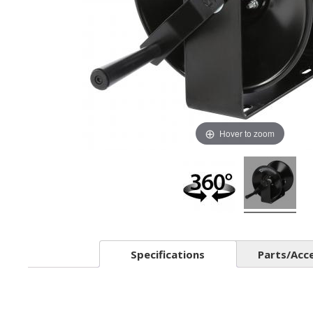
Hover to zoom
Specifications
Parts/Acc