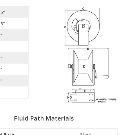
75"
75"
"
"
"
"
Fluid Path Materials
id Path
Steel