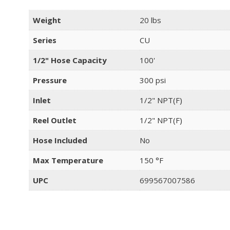
Weight
20 lbs
Series
CU
1/2" Hose Capacity
100'
Pressure
300 psi
Inlet
1/2" NPT(F)
Reel Outlet
1/2" NPT(F)
Hose Included
No
Max Temperature
150 °F
UPC
699567007586