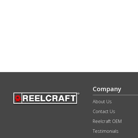
Company
About Us
Contact Us
Reelcraft OEM
Testimonials