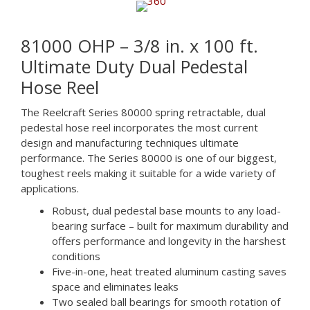
81000 OHP – 3/8 in. x 100 ft.
Ultimate Duty Dual Pedestal
Hose Reel
The Reelcraft Series 80000 spring retractable, dual
pedestal hose reel incorporates the most current
design and manufacturing techniques ultimate
performance. The Series 80000 is one of our biggest,
toughest reels making it suitable for a wide variety of
applications.
Robust, dual pedestal base mounts to any load-
bearing surface – built for maximum durability and
offers performance and longevity in the harshest
conditions
Five-in-one, heat treated aluminum casting saves
space and eliminates leaks
Two sealed ball bearings for smooth rotation of