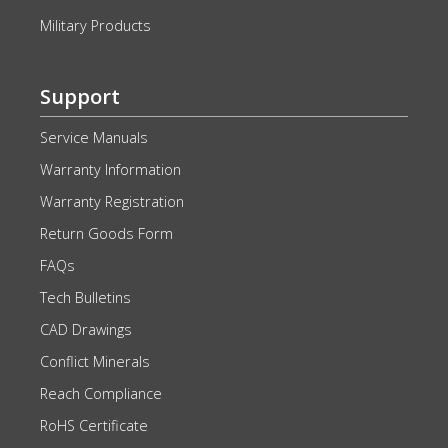
Military Products
Support
Service Manuals
Warranty Information
Warranty Registration
Return Goods Form
FAQs
Tech Bulletins
CAD Drawings
Conflict Minerals
Reach Compliance
RoHS Certificate