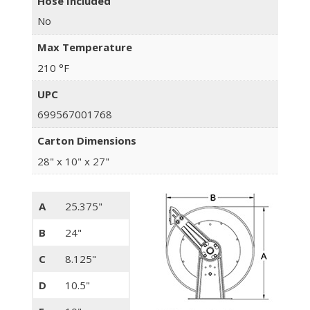
Hose Included
No
Max Temperature
210 °F
UPC
699567001768
Carton Dimensions
28" x 10" x 27"
A
25.375"
B
24"
C
8.125"
D
10.5"