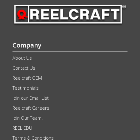
Company
About Us
Contact Us
Reelcraft OEM
Testimonials
Join our Email List
Reelcraft Careers
Join Our Team!
REEL EDU
Terms & Conditions