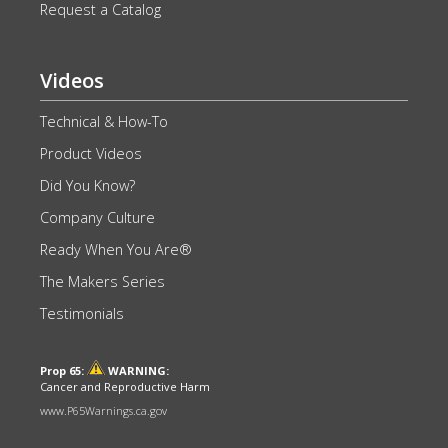
Request a Catalog
Videos
Technical & How-To
Product Videos
Did You Know?
Company Culture
Ready When You Are®
The Makers Series
Testimonials
Prop 65:
WARNING:
Cancer and Reproductive Harm
www.P65Warnings.ca.gov