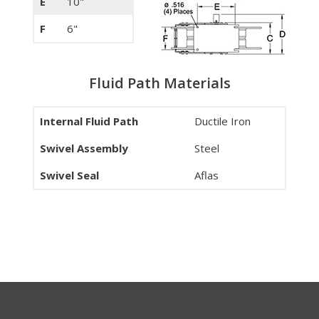
E
10"
F
6"
Fluid Path Materials
Internal Fluid Path
Ductile Iron
Swivel Assembly
Steel
Swivel Seal
Aflas