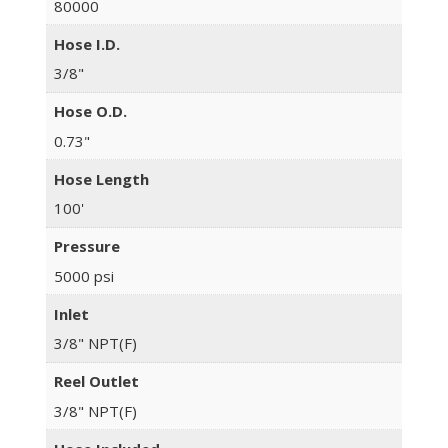
80000
Hose I.D.
3/8"
Hose O.D.
0.73"
Hose Length
100'
Pressure
5000 psi
Inlet
3/8" NPT(F)
Reel Outlet
3/8" NPT(F)