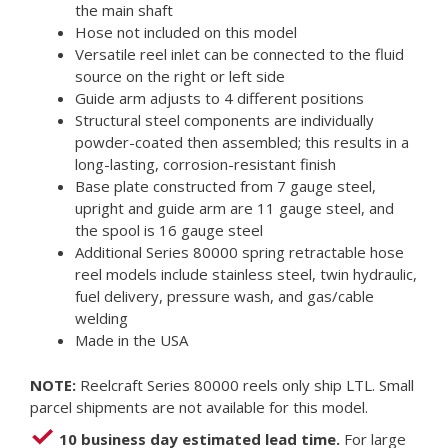
the main shaft
Hose not included on this model
Versatile reel inlet can be connected to the fluid
source on the right or left side
Guide arm adjusts to 4 different positions
Structural steel components are individually
powder-coated then assembled; this results in a
long-lasting, corrosion-resistant finish
Base plate constructed from 7 gauge steel,
upright and guide arm are 11 gauge steel, and
the spool is 16 gauge steel
Additional Series 80000 spring retractable hose
reel models include stainless steel, twin hydraulic,
fuel delivery, pressure wash, and gas/cable
welding
Made in the USA
NOTE:
Reelcraft Series 80000 reels only ship LTL. Small
parcel shipments are not available for this model.
10 business day estimated lead time.
For large