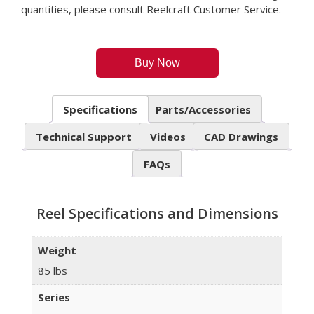
quantities, please consult Reelcraft Customer Service.
Buy Now
Specifications
Parts/Accessories
Technical Support
Videos
CAD Drawings
FAQs
Reel Specifications and Dimensions
Weight
85 lbs
Series