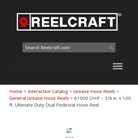
Skip
to
content
Search
for:
Home
>
Interactive Catalog
>
Grease Hose Reels
>
General Grease Hose Reels
>
81000 OHP – 3/8 in. x 100
ft. Ultimate Duty Dual Pedestal Hose Reel
Touch
to
zoom