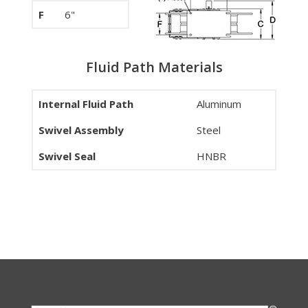
F
6"
Fluid Path Materials
Internal Fluid Path
Aluminum
Swivel Assembly
Steel
Swivel Seal
HNBR