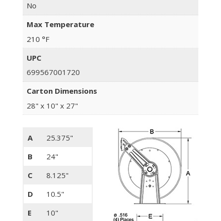
No
Max Temperature
210 °F
UPC
699567001720
Carton Dimensions
28" x 10" x 27"
A
25.375"
B
24"
C
8.125"
D
10.5"
E
10"