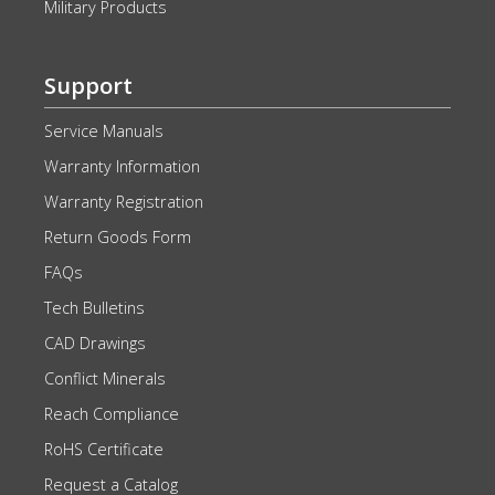
Military Products
Support
Service Manuals
Warranty Information
Warranty Registration
Return Goods Form
FAQs
Tech Bulletins
CAD Drawings
Conflict Minerals
Reach Compliance
RoHS Certificate
Request a Catalog