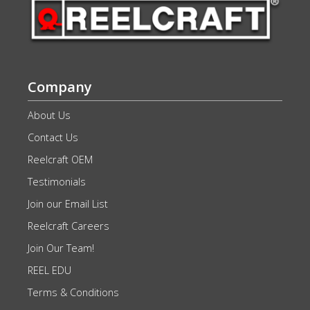
Company
About Us
Contact Us
Reelcraft OEM
Testimonials
Join our Email List
Reelcraft Careers
Join Our Team!
REEL EDU
Terms & Conditions