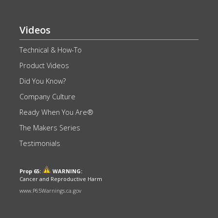
Videos
Technical & How-To
Product Videos
Did You Know?
Company Culture
Ready When You Are®
The Makers Series
Testimonials
Prop 65:
WARNING:
Cancer and Reproductive Harm
www.P65Warnings.ca.gov