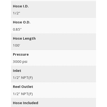
Hose I.D.
1/2"
Hose O.D.
0.85"
Hose Length
100'
Pressure
3000 psi
Inlet
1/2" NPT(F)
Reel Outlet
1/2" NPT(F)
Hose Included