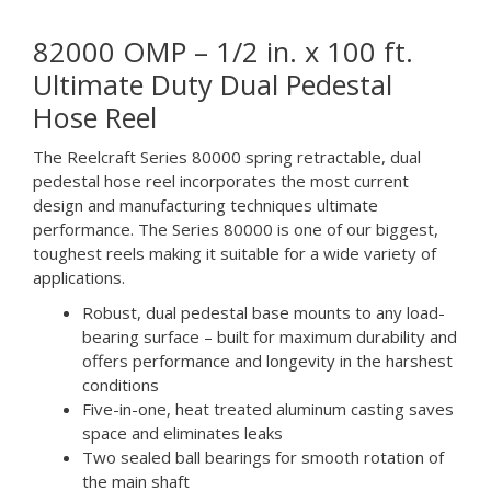
82000 OMP – 1/2 in. x 100 ft.
Ultimate Duty Dual Pedestal
Hose Reel
The Reelcraft Series 80000 spring retractable, dual
pedestal hose reel incorporates the most current
design and manufacturing techniques ultimate
performance. The Series 80000 is one of our biggest,
toughest reels making it suitable for a wide variety of
applications.
Robust, dual pedestal base mounts to any load-
bearing surface – built for maximum durability and
offers performance and longevity in the harshest
conditions
Five-in-one, heat treated aluminum casting saves
space and eliminates leaks
Two sealed ball bearings for smooth rotation of
the main shaft