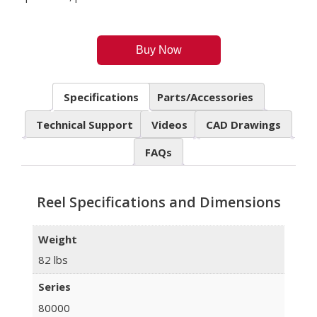
Buy Now
Specifications
Parts/Accessories
Technical Support
Videos
CAD Drawings
FAQs
Reel Specifications and Dimensions
Weight
82 lbs
Series
80000