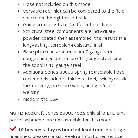
Hose not included on this model
Versatile reel inlet can be connected to the fluid
source on the right or left side
Guide arm adjusts to 4 different positions
Structural steel components are individually
powder-coated then assembled; this results in a
long-lasting, corrosion-resistant finish
Base plate constructed from 7 gauge steel,
upright and guide arm are 11 gauge steel, and
the spool is 16 gauge steel
Additional Series 80000 spring retractable hose
reel models include stainless steel, twin hydraulic,
fuel delivery, pressure wash, and gas/cable
welding
Made in the USA
NOTE:
Reelcraft Series 80000 reels only ship LTL. Small
parcel shipments are not available for this model.
10 business day estimated lead time.
For large
quantities, please consult Reelcraft Customer Service.