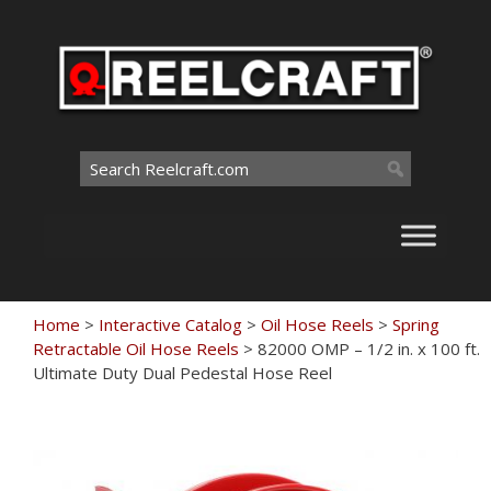
Skip
to
content
Search
for:
Home
>
Interactive Catalog
>
Oil Hose Reels
>
Spring
Retractable Oil Hose Reels
>
82000 OMP – 1/2 in. x 100 ft.
Ultimate Duty Dual Pedestal Hose Reel