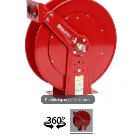
Double tap or pinch to zoom