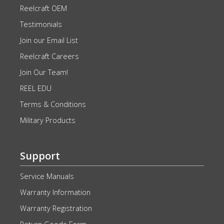
Reelcraft OEM
Testimonials
Join our Email List
Reelcraft Careers
Join Our Team!
REEL EDU
Terms & Conditions
Military Products
Support
Service Manuals
Warranty Information
Warranty Registration