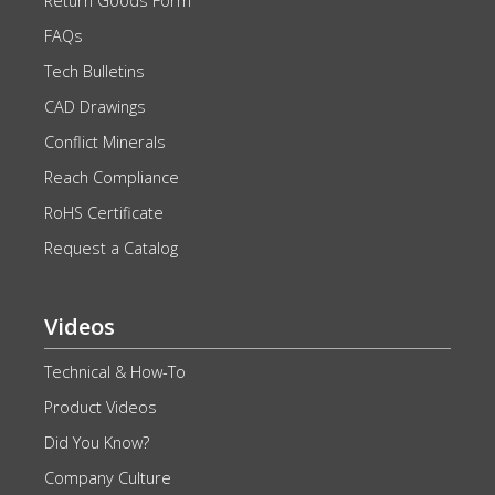
Return Goods Form
FAQs
Tech Bulletins
CAD Drawings
Conflict Minerals
Reach Compliance
RoHS Certificate
Request a Catalog
Videos
Technical & How-To
Product Videos
Did You Know?
Company Culture