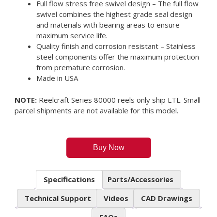
Full flow stress free swivel design – The full flow
swivel combines the highest grade seal design
and materials with bearing areas to ensure
maximum service life.
Quality finish and corrosion resistant – Stainless
steel components offer the maximum protection
from premature corrosion.
Made in USA
NOTE:
Reelcraft Series 80000 reels only ship LTL. Small
parcel shipments are not available for this model.
Buy Now
Specifications
Parts/Accessories
Technical Support
Videos
CAD Drawings