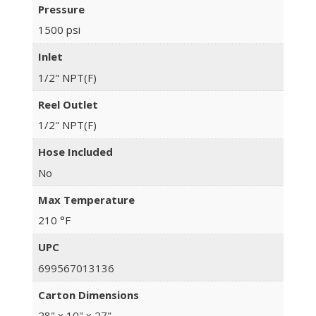
Pressure
1500 psi
Inlet
1/2" NPT(F)
Reel Outlet
1/2" NPT(F)
Hose Included
No
Max Temperature
210 °F
UPC
699567013136
Carton Dimensions
28" x 10" x 27"