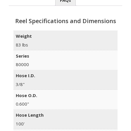
FAQs
Reel Specifications and Dimensions
Weight
83 lbs
Series
80000
Hose I.D.
3/8"
Hose O.D.
0.600"
Hose Length
100'