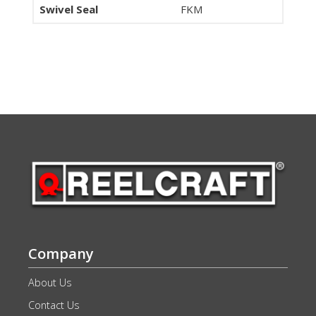
Swivel Seal
FKM
Company
About Us
Contact Us