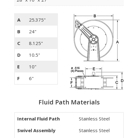
A
25.375"
B
24"
C
8.125"
D
10.5"
E
10"
F
6"
Fluid Path Materials
Internal Fluid Path
Stainless Steel
Swivel Assembly
Stainless Steel