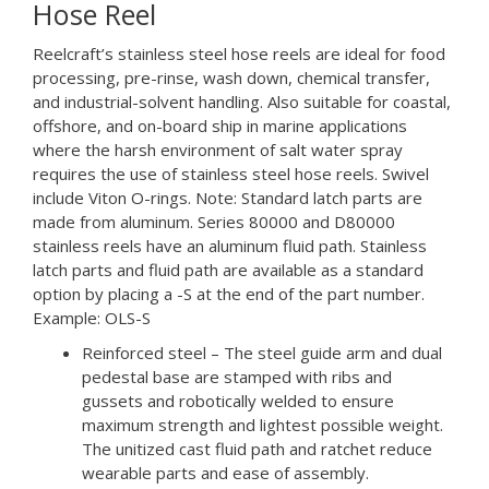
Hose Reel
Reelcraft’s stainless steel hose reels are ideal for food
processing, pre-rinse, wash down, chemical transfer,
and industrial-solvent handling. Also suitable for coastal,
offshore, and on-board ship in marine applications
where the harsh environment of salt water spray
requires the use of stainless steel hose reels. Swivel
include Viton O-rings. Note: Standard latch parts are
made from aluminum. Series 80000 and D80000
stainless reels have an aluminum fluid path. Stainless
latch parts and fluid path are available as a standard
option by placing a -S at the end of the part number.
Example: OLS-S
Reinforced steel – The steel guide arm and dual
pedestal base are stamped with ribs and
gussets and robotically welded to ensure
maximum strength and lightest possible weight.
The unitized cast fluid path and ratchet reduce
wearable parts and ease of assembly.