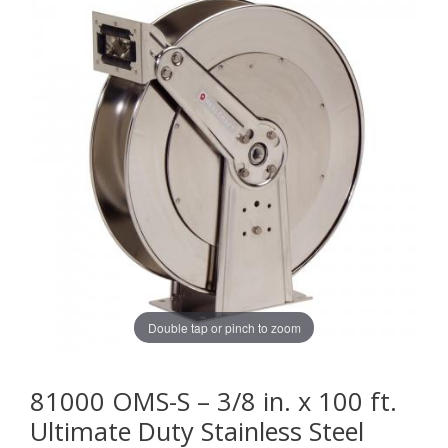
Double tap or pinch to zoom
81000 OMS-S – 3/8 in. x 100 ft.
Ultimate Duty Stainless Steel