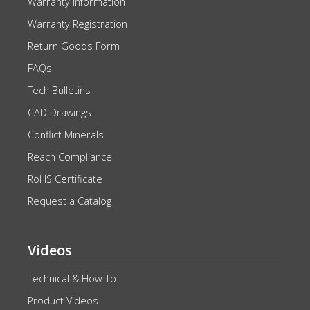
Warranty Information
Warranty Registration
Return Goods Form
FAQs
Tech Bulletins
CAD Drawings
Conflict Minerals
Reach Compliance
RoHS Certificate
Request a Catalog
Videos
Technical & How-To
Product Videos