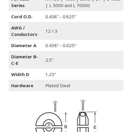
Series
| L 5000 and L 70000
Cord O.D.
0.438" - 0.625"
AWG /
12 / 3
Conductors
Diameter A
0.438" - 0.625"
Diameter B-
2.5"
C-E
Width D
1.25"
Hardware
Plated Steel