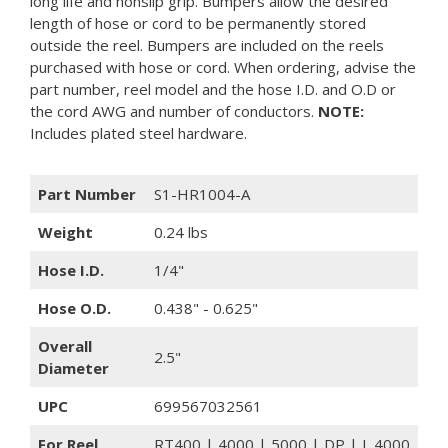
long life and nonslip grip. Bumpers allow the desired
length of hose or cord to be permanently stored
outside the reel. Bumpers are included on the reels
purchased with hose or cord. When ordering, advise the
part number, reel model and the hose I.D. and O.D or
the cord AWG and number of conductors.
NOTE:
Includes plated steel hardware.
Part Number
S1-HR1004-A
Weight
0.24 lbs
Hose I.D.
1/4"
Hose O.D.
0.438" - 0.625"
Overall
2.5"
Diameter
UPC
699567032561
For Reel
RT400 | 4000 | 5000 | DP | L 4000