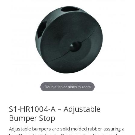
Double tap or pinch to zoom
S1-HR1004-A – Adjustable
Bumper Stop
Adjustable bumpers are solid molded rubber assuring a