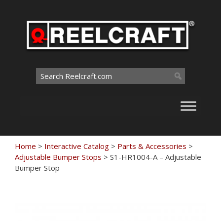
Skip
to
content
Search
for:
Home
>
Interactive Catalog
>
Parts & Accessories
>
Adjustable Bumper Stops
>
S1-HR1004-A – Adjustable
Bumper Stop