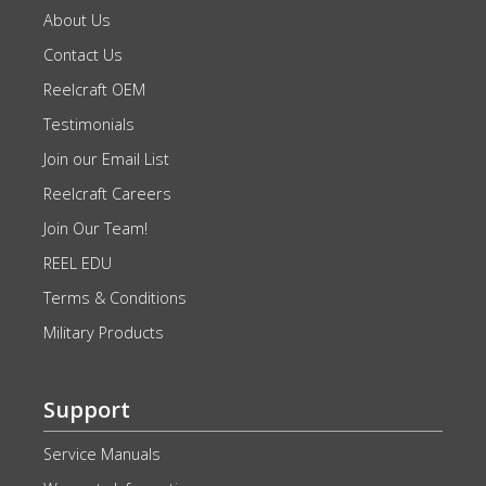
About Us
Contact Us
Reelcraft OEM
Testimonials
Join our Email List
Reelcraft Careers
Join Our Team!
REEL EDU
Terms & Conditions
Military Products
Support
Service Manuals