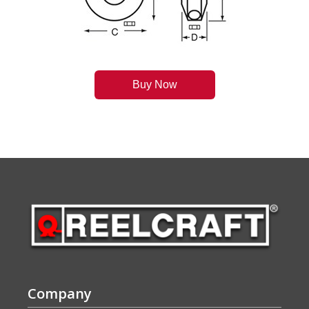
Buy Now
Company