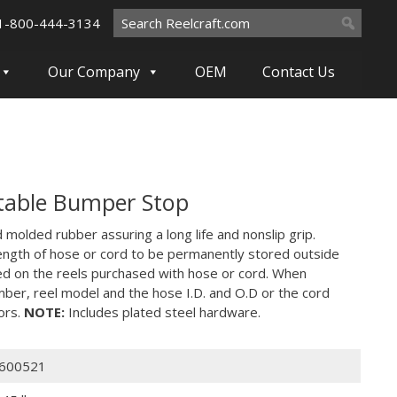
Search
1-800-444-3134
for:
Our Company
OEM
Contact Us
table Bumper Stop
molded rubber assuring a long life and nonslip grip.
ength of hose or cord to be permanently stored outside
ed on the reels purchased with hose or cord. When
mber, reel model and the hose I.D. and O.D or the cord
ors.
NOTE:
Includes plated steel hardware.
600521