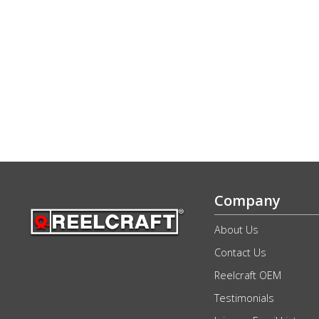
Company
About Us
Contact Us
Reelcraft OEM
Testimonials