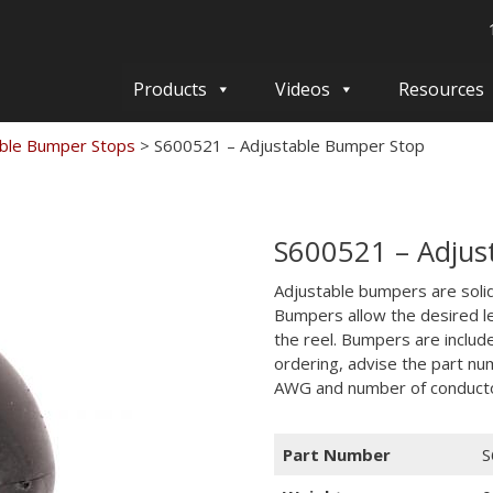
Products
Videos
Resources
able Bumper Stops
>
S600521 – Adjustable Bumper Stop
S600521 – Adjus
Adjustable bumpers are solid 
Bumpers allow the desired l
the reel. Bumpers are includ
ordering, advise the part nu
AWG and number of conduct
Part Number
S