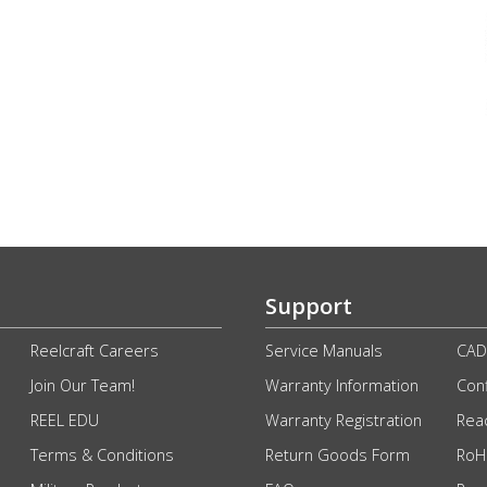
Support
Reelcraft Careers
Service Manuals
CAD
Join Our Team!
Warranty Information
Conf
REEL EDU
Warranty Registration
Rea
Terms & Conditions
Return Goods Form
RoHS