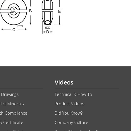
Videos
 Drawings
Technical & How-To
lict Minerals
Product Videos
ch Compliance
Did You Know?
 Certificate
Company Culture