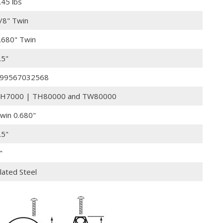
.45 lbs
/8" Twin
.680" Twin
.5"
99567032568
H7000 | TH80000 and TW80000
win 0.680"
.5"
"
lated Steel