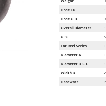
Weight
0
Hose I.D.
3
Hose O.D.
0
Overall Diameter
3
UPC
6
For Reel Series
T
Diameter A
T
Diameter B-C-E
3
Width D
2
Hardware
P