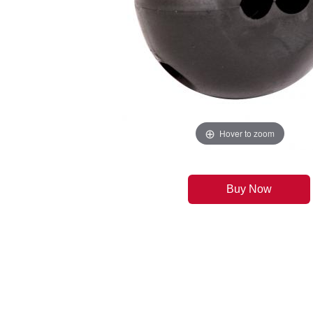
Hover to zoom
Buy Now