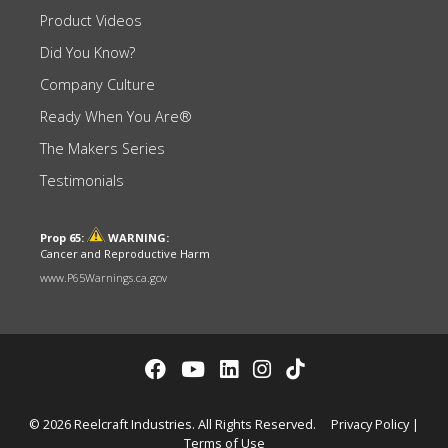
Product Videos
Did You Know?
Company Culture
Ready When You Are®
The Makers Series
Testimonials
Prop 65:
WARNING:
Cancer and Reproductive Harm
www.P65Warnings.ca.gov
© 2026 Reelcraft Industries. All Rights Reserved.
Privacy Policy
|
Terms of Use