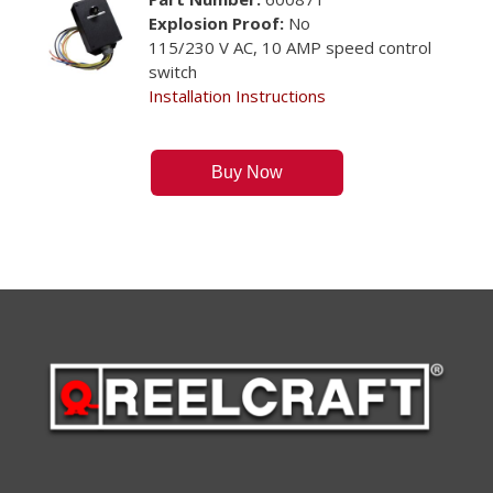
Explosion Proof:
No
115/230 V AC, 10 AMP speed control
switch
Installation Instructions
Buy Now