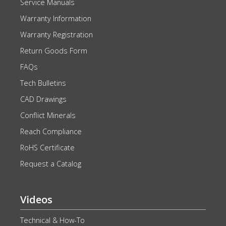
Service Manuals
Warranty Information
Warranty Registration
Return Goods Form
FAQs
Tech Bulletins
CAD Drawings
Conflict Minerals
Reach Compliance
RoHS Certificate
Request a Catalog
Videos
Technical & How-To