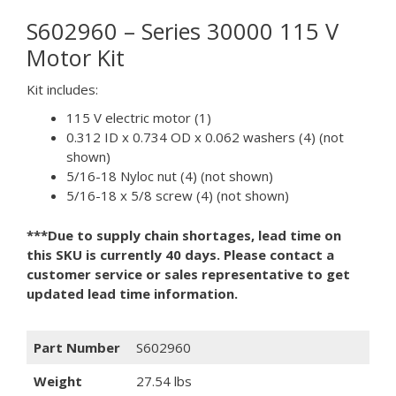
S602960 – Series 30000 115 V
Motor Kit
Kit includes:
115 V electric motor (1)
0.312 ID x 0.734 OD x 0.062 washers (4) (not
shown)
5/16-18 Nyloc nut (4) (not shown)
5/16-18 x 5/8 screw (4) (not shown)
***Due to supply chain shortages, lead time on
this SKU is currently 40 days. Please contact a
customer service or sales representative to get
updated lead time information.
Part Number
S602960
Weight
27.54 lbs