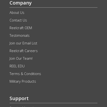
Company
About Us
Contact Us
Reelcraft OEM
Testimonials
Join our Email List
Reelcraft Careers
Join Our Team!
REEL EDU
Terms & Conditions
Military Products
Support