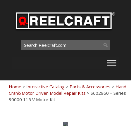
Skip
to
content
Search
for:
Home
>
Interactive Catalog
>
Parts & Accessories
>
Hand
Crank/Motor Driven Model Repair Kits
>
S602960 – Series
30000 115 V Motor Kit