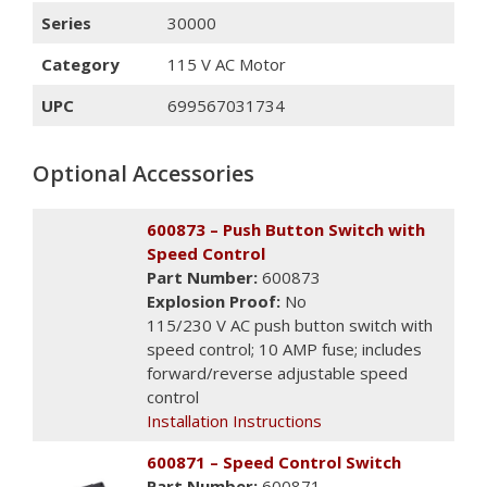
Series
30000
Category
115 V AC Motor
UPC
699567031734
Optional Accessories
600873 – Push Button Switch with
Speed Control
Part Number:
600873
Explosion Proof:
No
115/230 V AC push button switch with
speed control; 10 AMP fuse; includes
forward/reverse adjustable speed
control
Installation Instructions
600871 – Speed Control Switch
Part Number:
600871