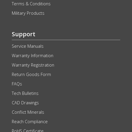
Terms & Conditions
Military Products
Support
Service Manuals
Warranty Information
Warranty Registration
Return Goods Form
FAQs
Tech Bulletins
CAD Drawings
Conflict Minerals
Reach Compliance
RoHS Certificate