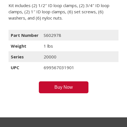
Kit includes (2) 1/2″ ID loop clamps, (2) 3/4″ ID loop
clamps, (2) 1″ ID loop clamps, (6) set screws, (6)
washers, and (6) nyloc nuts.
Part Number
S602978
Weight
1 lbs
Series
20000
UPC
699567031901
Buy Now