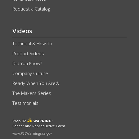
Request a Catalog
Videos
Technical & How-To
Product Videos
Did You Know?
Company Culture
Ready When You Are®
The Makers Series
Testimonials
Prop 65:
WARNING:
Cancer and Reproductive Harm
www.P65Warnings.ca.gov