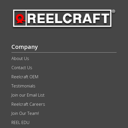
Company
About Us
Contact Us
Reelcraft OEM
Testimonials
Join our Email List
Reelcraft Careers
Join Our Team!
REEL EDU