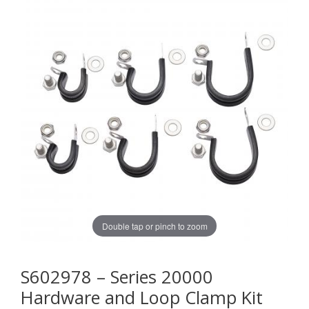
Double tap or pinch to zoom
S602978 – Series 20000
Hardware and Loop Clamp Kit