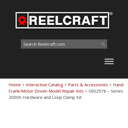
Skip
to
content
Search
for:
Home
>
Interactive Catalog
>
Parts & Accessories
>
Hand
Crank/Motor Driven Model Repair Kits
>
S602978 – Series
20000 Hardware and Loop Clamp Kit