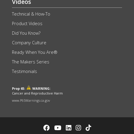
Videos
Technical & How-To
Product Videos
Did You Know?
Company Culture
Ready When You Are®
The Makers Series
Testimonials
Prop 65:
WARNING:
Cancer and Reproductive Harm
www.P65Warnings.ca.gov