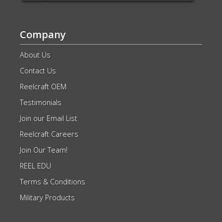
Company
About Us
Contact Us
Reelcraft OEM
Testimonials
Join our Email List
Reelcraft Careers
Join Our Team!
REEL EDU
Terms & Conditions
Military Products