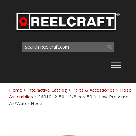
Skip
to
content
Search
for:
Home
>
Interactive Catalog
>
Parts & Accessories
>
Hose
Assemblies
>
S601012-50 – 3/8 in. x 50 ft. Low Pressure
Air/Water Hose