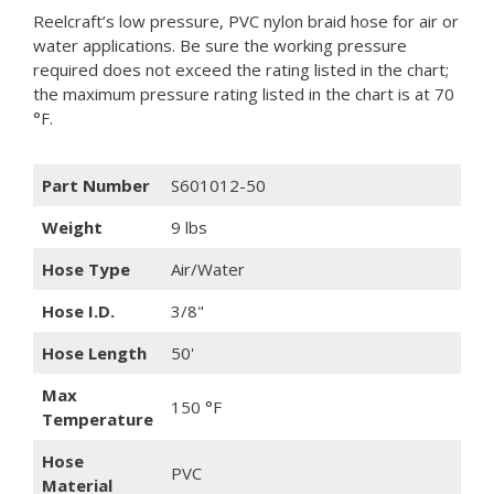
Reelcraft’s low pressure, PVC nylon braid hose for air or
water applications. Be sure the working pressure
required does not exceed the rating listed in the chart;
the maximum pressure rating listed in the chart is at 70
°F.
Part Number
S601012-50
Weight
9 lbs
Hose Type
Air/Water
Hose I.D.
3/8"
Hose Length
50'
Max
150 °F
Temperature
Hose
PVC
Material