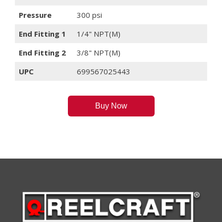
Pressure
300 psi
End Fitting 1
1/4" NPT(M)
End Fitting 2
3/8" NPT(M)
UPC
699567025443
Buy Now