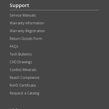
Support
Service Manuals
Warranty Information
Warranty Registration
Return Goods Form
FAQs
Tech Bulletins
CAD Drawings
Conflict Minerals
Reach Compliance
RoHS Certificate
Request a Catalog