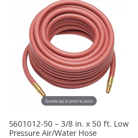
Double tap or pinch to zoom
S601012-50 – 3/8 in. x 50 ft. Low
Pressure Air/Water Hose