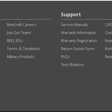
Support
Reelcraft Careers
Service Manuals
CAD
Join Our Team!
Warranty Information
Conf
REEL EDU
Warranty Registration
Rea
Terms & Conditions
Return Goods Form
RoHS
Military Products
FAQs
Req
Tech Bulletins