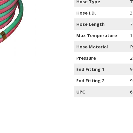
Hose Type
T
Hose I.D.
3
Hose Length
7
Max Temperature
1
Hose Material
R
Pressure
2
End Fitting 1
9
End Fitting 2
9
UPC
6