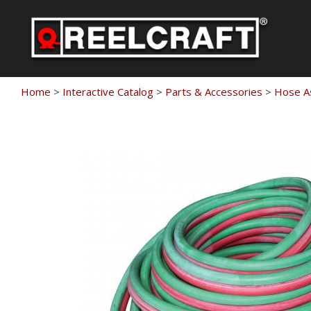
Skip
to
content
Home
>
Interactive Catalog
>
Parts & Accessories
>
Hose A