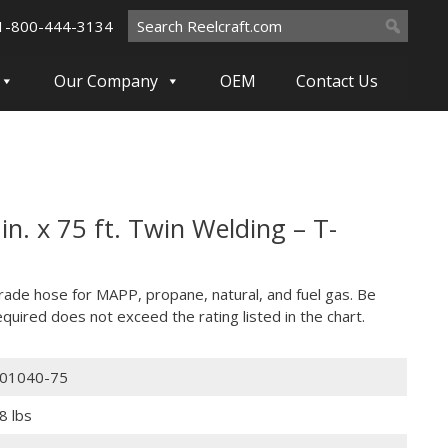
Search
1-800-444-3134
for:
Our Company
OEM
Contact Us
n. x 75 ft. Twin Welding – T-
grade hose for MAPP, propane, natural, and fuel gas. Be
quired does not exceed the rating listed in the chart.
01040-75
8 lbs