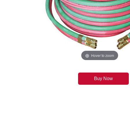
Hover to zoom
Buy Now