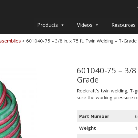
Products
Videos
Resources
ssemblies
>
601040-75 – 3/8 in. x 75 ft. Twin Welding – T-Grade
601040-75 – 3/8 i
Grade
Reelcraft’s twin welding, T-
sure the working pressure re
Part Number
6
Weight
1