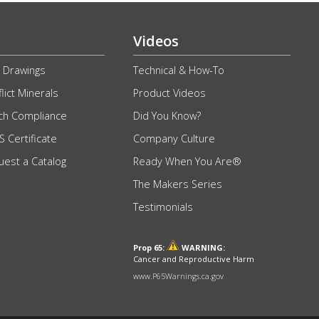
Videos
 Drawings
Technical & How-To
lict Minerals
Product Videos
ch Compliance
Did You Know?
 Certificate
Company Culture
uest a Catalog
Ready When You Are®
The Makers Series
Testimonials
Prop 65:
WARNING:
Cancer and Reproductive Harm
www.P65Warnings.ca.gov