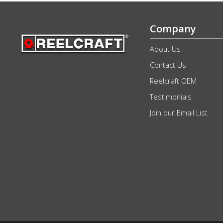
Company
About Us
Contact Us
Reelcraft OEM
Testimonials
Join our Email List