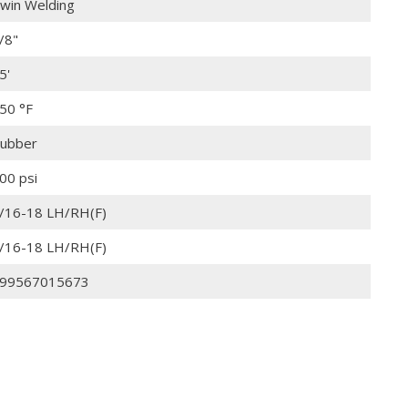
win Welding
/8"
5'
50 °F
ubber
00 psi
/16-18 LH/RH(F)
/16-18 LH/RH(F)
99567015673