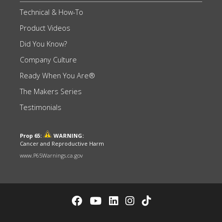
Technical & How-To
Product Videos
Did You Know?
Company Culture
Ready When You Are®
The Makers Series
Testimonials
Prop 65:
WARNING:
Cancer and Reproductive Harm
www.P65Warnings.ca.gov