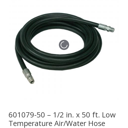
601079-50 – 1/2 in. x 50 ft. Low
Temperature Air/Water Hose