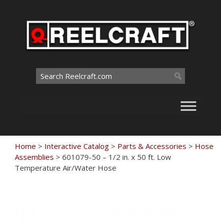
Skip
to
content
Search
for:
Home
>
Interactive Catalog
>
Parts & Accessories
>
Hose
Assemblies
>
601079-50 – 1/2 in. x 50 ft. Low
Temperature Air/Water Hose