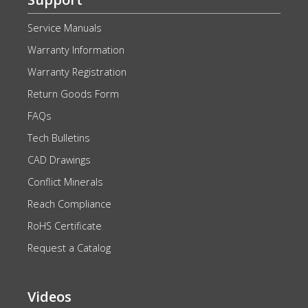
Service Manuals
Warranty Information
Warranty Registration
Return Goods Form
FAQs
Tech Bulletins
CAD Drawings
Conflict Minerals
Reach Compliance
RoHS Certificate
Request a Catalog
Videos