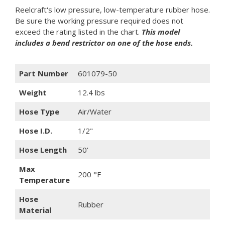
Reelcraft's low pressure, low-temperature rubber hose.
Be sure the working pressure required does not
exceed the rating listed in the chart.
This model
includes a bend restrictor on one of the hose ends.
Part Number
601079-50
Weight
12.4 lbs
Hose Type
Air/Water
Hose I.D.
1/2"
Hose Length
50'
Max
200 °F
Temperature
Hose
Rubber
Material