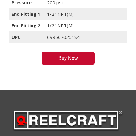
Pressure
200 psi
End Fitting 1
1/2" NPT(M)
End Fitting 2
1/2" NPT(M)
UPC
699567025184
Buy Now