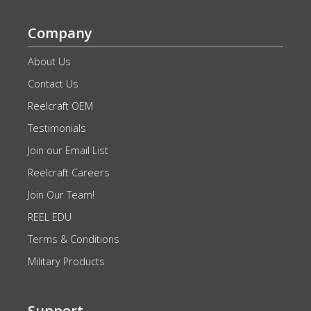
Company
About Us
Contact Us
Reelcraft OEM
Testimonials
Join our Email List
Reelcraft Careers
Join Our Team!
REEL EDU
Terms & Conditions
Military Products
Support