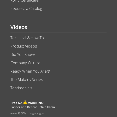
RoHS Certificate
Request a Catalog
Videos
Technical & How-To
Product Videos
Did You Know?
Company Culture
Ready When You Are®
The Makers Series
Testimonials
Prop 65:
WARNING:
Cancer and Reproductive Harm
www.P65Warnings.ca.gov