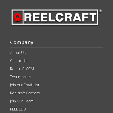
Company
About Us
Contact Us
Reelcraft OEM
Testimonials
Join our Email List
Reelcraft Careers
Join Our Team!
REEL EDU