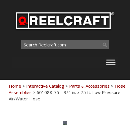
Skip
to
content
Search
for:
Home
>
Interactive Catalog
>
Parts & Accessories
>
Hose
Assemblies
>
601088-75 – 3/4 in. x 75 ft. Low Pressure
Air/Water Hose