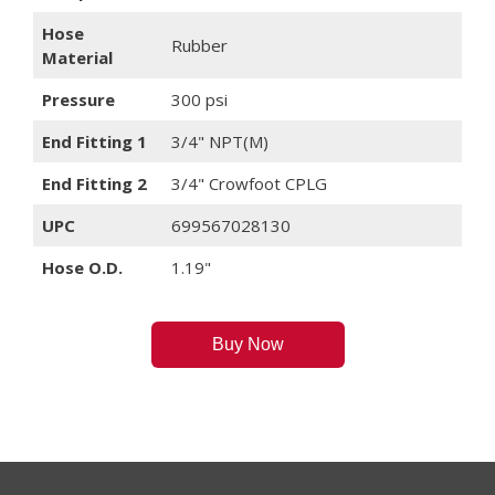
Hose
Rubber
Material
Pressure
300 psi
End Fitting 1
3/4" NPT(M)
End Fitting 2
3/4" Crowfoot CPLG
UPC
699567028130
Hose O.D.
1.19"
Buy Now