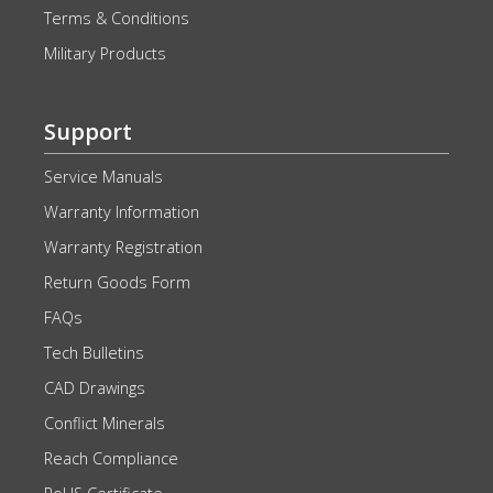
Terms & Conditions
Military Products
Support
Service Manuals
Warranty Information
Warranty Registration
Return Goods Form
FAQs
Tech Bulletins
CAD Drawings
Conflict Minerals
Reach Compliance