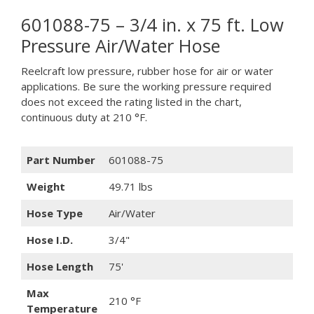
601088-75 – 3/4 in. x 75 ft. Low
Pressure Air/Water Hose
Reelcraft low pressure, rubber hose for air or water
applications. Be sure the working pressure required
does not exceed the rating listed in the chart,
continuous duty at 210 °F.
Part Number
601088-75
Weight
49.71 lbs
Hose Type
Air/Water
Hose I.D.
3/4"
Hose Length
75'
Max
210 °F
Temperature