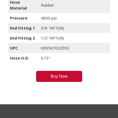
Hose
Rubber
Material
Pressure
4800 psi
End Fitting 1
3/8" NPT(M)
End Fitting 2
1/2" NPT(M)
UPC
699567022992
Hose O.D.
0.73"
Buy Now