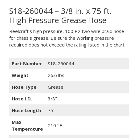
S18-260044 – 3/8 in. x 75 ft.
High Pressure Grease Hose
Reelcraft's high pressure, 100 R2 two wire braid hose
for chassis grease. Be sure the working pressure
required does not exceed the rating listed in the chart.
Part Number
S18-260044
Weight
26.6 lbs
Hose Type
Grease
Hose I.D.
3/8"
Hose Length
75'
Max
210 °F
Temperature