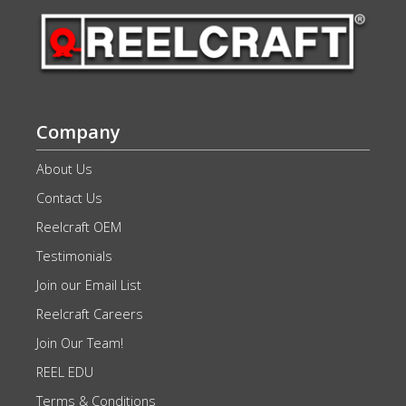
Company
About Us
Contact Us
Reelcraft OEM
Testimonials
Join our Email List
Reelcraft Careers
Join Our Team!
REEL EDU
Terms & Conditions