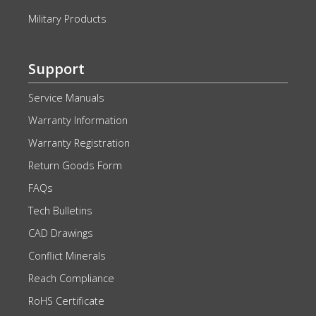
Military Products
Support
Service Manuals
Warranty Information
Warranty Registration
Return Goods Form
FAQs
Tech Bulletins
CAD Drawings
Conflict Minerals
Reach Compliance
RoHS Certificate