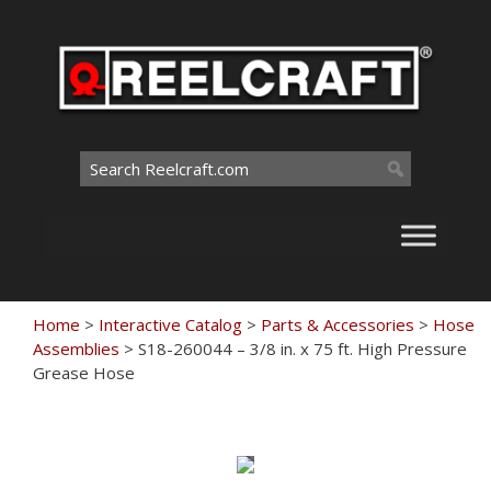
Skip
to
content
Search
for:
Home
>
Interactive Catalog
>
Parts & Accessories
>
Hose
Assemblies
>
S18-260044 – 3/8 in. x 75 ft. High Pressure
Grease Hose
Touch
to
zoom