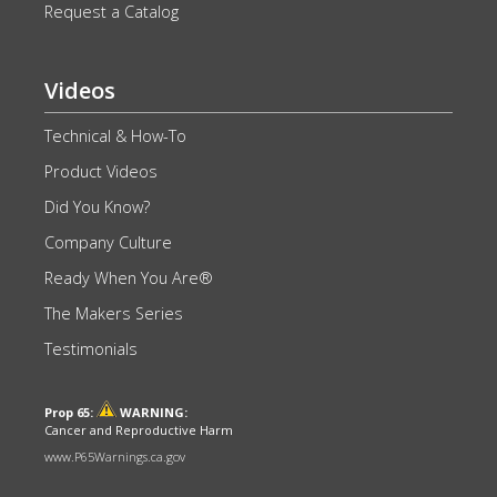
Request a Catalog
Videos
Technical & How-To
Product Videos
Did You Know?
Company Culture
Ready When You Are®
The Makers Series
Testimonials
Prop 65:
WARNING:
Cancer and Reproductive Harm
www.P65Warnings.ca.gov