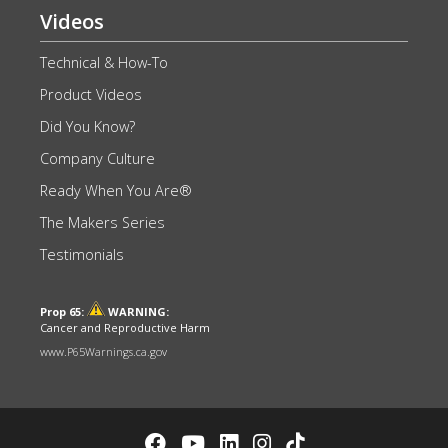
Videos
Technical & How-To
Product Videos
Did You Know?
Company Culture
Ready When You Are®
The Makers Series
Testimonials
Prop 65:
WARNING:
Cancer and Reproductive Harm
www.P65Warnings.ca.gov