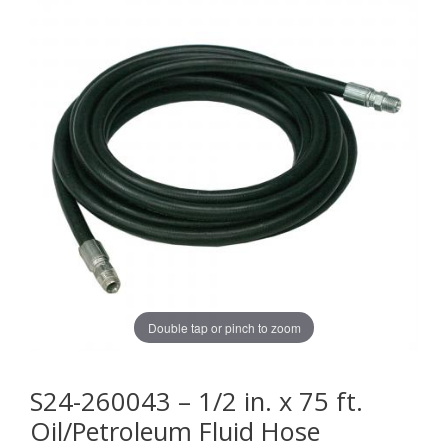
Double tap or pinch to zoom
S24-260043 – 1/2 in. x 75 ft.
Oil/Petroleum Fluid Hose