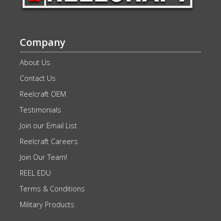
Company
About Us
Contact Us
Reelcraft OEM
Testimonials
Join our Email List
Reelcraft Careers
Join Our Team!
REEL EDU
Terms & Conditions
Military Products