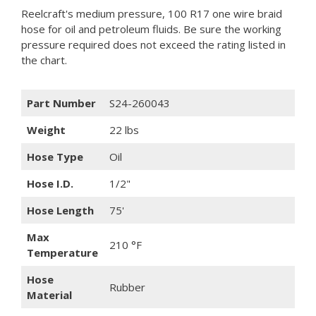
Reelcraft's medium pressure, 100 R17 one wire braid
hose for oil and petroleum fluids. Be sure the working
pressure required does not exceed the rating listed in
the chart.
Part Number
S24-260043
Weight
22 lbs
Hose Type
Oil
Hose I.D.
1/2"
Hose Length
75'
Max
210 °F
Temperature
Hose
Rubber
Material