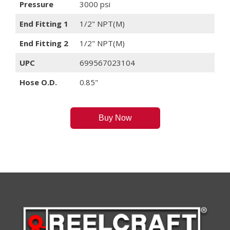
Pressure
3000 psi
End Fitting 1
1/2" NPT(M)
End Fitting 2
1/2" NPT(M)
UPC
699567023104
Hose O.D.
0.85"
Buy Now