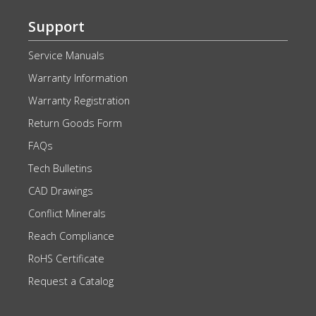
Support
Service Manuals
Warranty Information
Warranty Registration
Return Goods Form
FAQs
Tech Bulletins
CAD Drawings
Conflict Minerals
Reach Compliance
RoHS Certificate
Request a Catalog