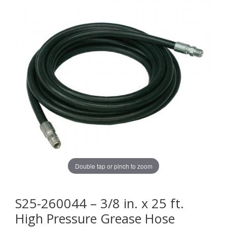
Double tap or pinch to zoom
S25-260044 – 3/8 in. x 25 ft.
High Pressure Grease Hose