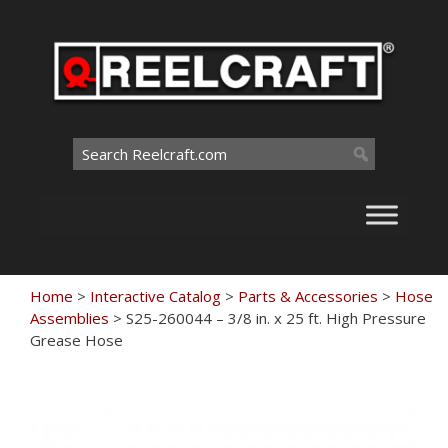
Skip
to
content
Search
for:
Home
>
Interactive Catalog
>
Parts & Accessories
>
Hose
Assemblies
>
S25-260044 – 3/8 in. x 25 ft. High Pressure
Grease Hose