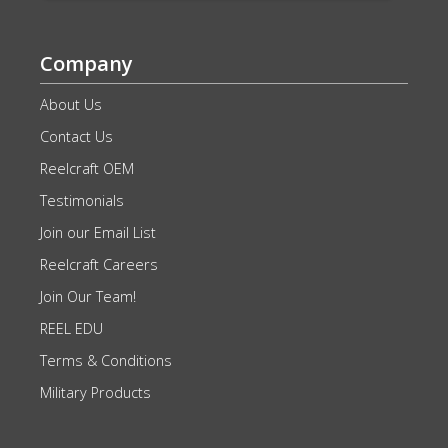
Company
About Us
Contact Us
Reelcraft OEM
Testimonials
Join our Email List
Reelcraft Careers
Join Our Team!
REEL EDU
Terms & Conditions
Military Products