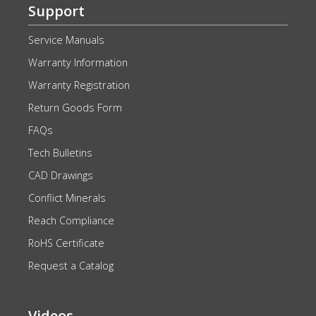
Support
Service Manuals
Warranty Information
Warranty Registration
Return Goods Form
FAQs
Tech Bulletins
CAD Drawings
Conflict Minerals
Reach Compliance
RoHS Certificate
Request a Catalog
Videos