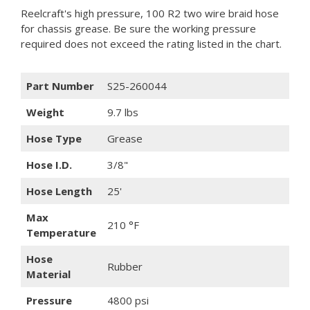
Reelcraft's high pressure, 100 R2 two wire braid hose
for chassis grease. Be sure the working pressure
required does not exceed the rating listed in the chart.
Part Number
S25-260044
Weight
9.7 lbs
Hose Type
Grease
Hose I.D.
3/8"
Hose Length
25'
Max
210 °F
Temperature
Hose
Rubber
Material
Pressure
4800 psi