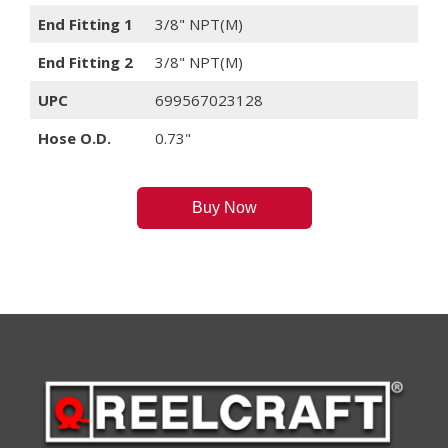
End Fitting 1
3/8" NPT(M)
End Fitting 2
3/8" NPT(M)
UPC
699567023128
Hose O.D.
0.73"
Buy Now