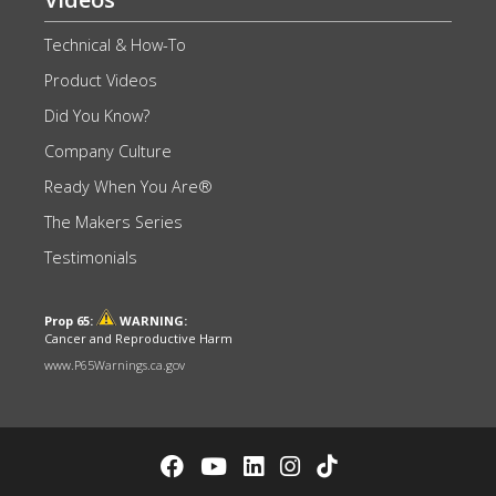
Technical & How-To
Product Videos
Did You Know?
Company Culture
Ready When You Are®
The Makers Series
Testimonials
Prop 65:
WARNING:
Cancer and Reproductive Harm
www.P65Warnings.ca.gov