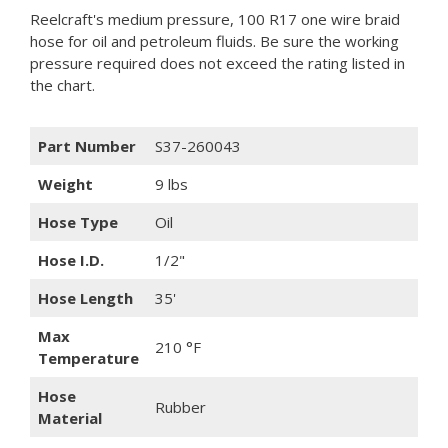
Reelcraft's medium pressure, 100 R17 one wire braid
hose for oil and petroleum fluids. Be sure the working
pressure required does not exceed the rating listed in
the chart.
Part Number
S37-260043
Weight
9 lbs
Hose Type
Oil
Hose I.D.
1/2"
Hose Length
35'
Max
210 °F
Temperature
Hose
Rubber
Material