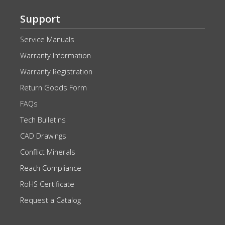
Support
Service Manuals
Warranty Information
Warranty Registration
Return Goods Form
FAQs
Tech Bulletins
CAD Drawings
Conflict Minerals
Reach Compliance
RoHS Certificate
Request a Catalog