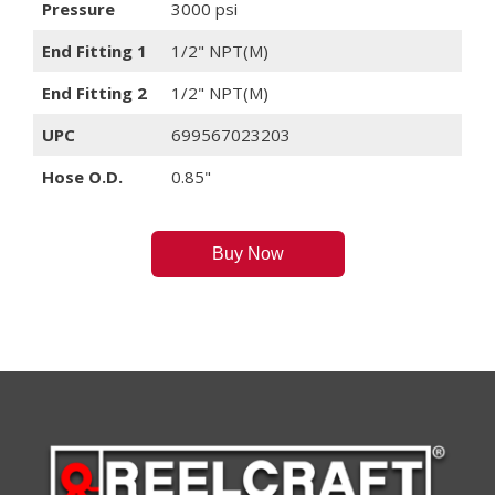
Pressure
3000 psi
End Fitting 1
1/2" NPT(M)
End Fitting 2
1/2" NPT(M)
UPC
699567023203
Hose O.D.
0.85"
Buy Now