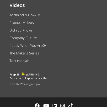
Videos
Technical & How-To
Product Videos
Did You Know?
Company Culture
Ready When You Are®
The Makers Series
Testimonials
Prop 65:
WARNING:
Cancer and Reproductive Harm
www.P65Warnings.ca.gov