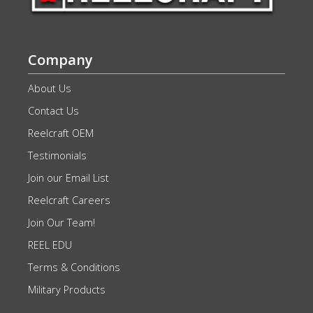
Company
About Us
Contact Us
Reelcraft OEM
Testimonials
Join our Email List
Reelcraft Careers
Join Our Team!
REEL EDU
Terms & Conditions
Military Products