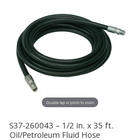
Double tap or pinch to zoom
S37-260043 – 1/2 in. x 35 ft.
Oil/Petroleum Fluid Hose