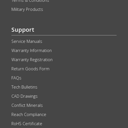
Terms & Conditions
Military Products
Support
Service Manuals
Warranty Information
Warranty Registration
Return Goods Form
FAQs
Tech Bulletins
CAD Drawings
Conflict Minerals
Reach Compliance
RoHS Certificate