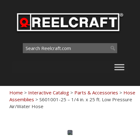
Skip
to
content
Search
for:
Home
>
Interactive Catalog
>
Parts & Accessories
>
Hose
Assemblies
>
S601001-25 – 1/4 in. x 25 ft. Low Pressure
Air/Water Hose