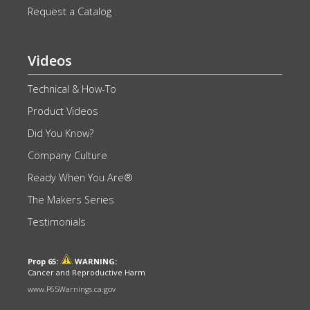
Request a Catalog
Videos
Technical & How-To
Product Videos
Did You Know?
Company Culture
Ready When You Are®
The Makers Series
Testimonials
Prop 65:
WARNING:
Cancer and Reproductive Harm
www.P65Warnings.ca.gov