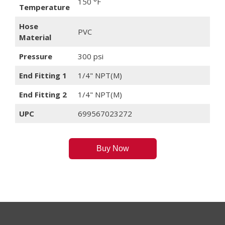
150 °F
Temperature
Hose
PVC
Material
Pressure
300 psi
End Fitting 1
1/4" NPT(M)
End Fitting 2
1/4" NPT(M)
UPC
699567023272
Buy Now