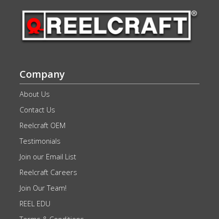
Company
About Us
Contact Us
Reelcraft OEM
Testimonials
Join our Email List
Reelcraft Careers
Join Our Team!
REEL EDU