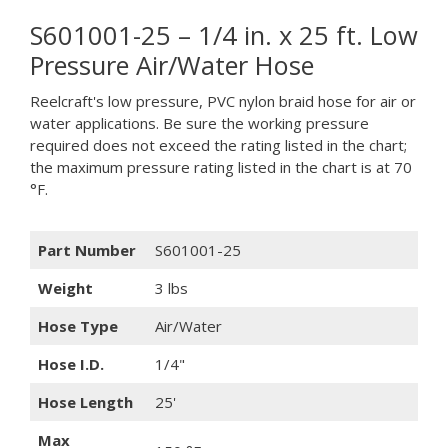
S601001-25 – 1/4 in. x 25 ft. Low
Pressure Air/Water Hose
Reelcraft's low pressure, PVC nylon braid hose for air or
water applications. Be sure the working pressure
required does not exceed the rating listed in the chart;
the maximum pressure rating listed in the chart is at 70
°F.
Part Number
S601001-25
Weight
3 lbs
Hose Type
Air/Water
Hose I.D.
1/4"
Hose Length
25'
Max