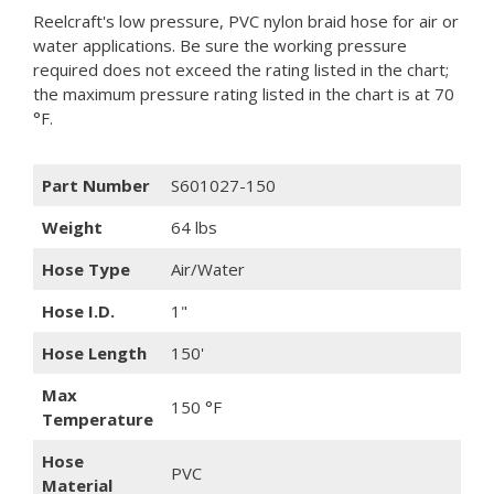
Reelcraft's low pressure, PVC nylon braid hose for air or
water applications. Be sure the working pressure
required does not exceed the rating listed in the chart;
the maximum pressure rating listed in the chart is at 70
°F.
Part Number
S601027-150
Weight
64 lbs
Hose Type
Air/Water
Hose I.D.
1"
Hose Length
150'
Max
150 °F
Temperature
Hose
PVC
Material