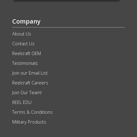
Company
About Us
Contact Us
Reelcraft OEM
Testimonials
Join our Email List
Reelcraft Careers
Join Our Team!
REEL EDU
Terms & Conditions
Military Products