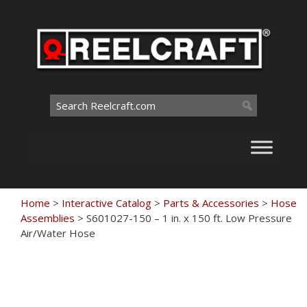
Skip
to
content
Search
for:
Home
>
Interactive Catalog
>
Parts & Accessories
>
Hose
Assemblies
>
S601027-150 – 1 in. x 150 ft. Low Pressure
Air/Water Hose