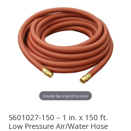
Double tap or pinch to zoom
S601027-150 – 1 in. x 150 ft.
Low Pressure Air/Water Hose