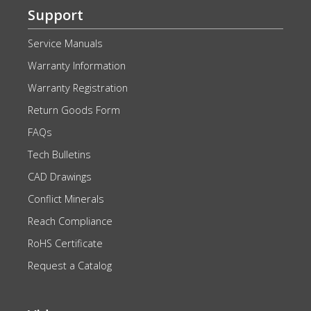
Support
Service Manuals
Warranty Information
Warranty Registration
Return Goods Form
FAQs
Tech Bulletins
CAD Drawings
Conflict Minerals
Reach Compliance
RoHS Certificate
Request a Catalog