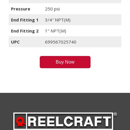
Pressure
250 psi
End Fitting 1
3/4" NPT(M)
End Fitting 2
1" NPT(M)
UPC
699567025740
Buy Now