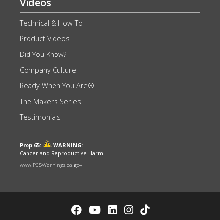
Videos
Technical & How-To
Product Videos
Did You Know?
Company Culture
Ready When You Are®
The Makers Series
Testimonials
Prop 65:
WARNING:
Cancer and Reproductive Harm
www.P65Warnings.ca.gov