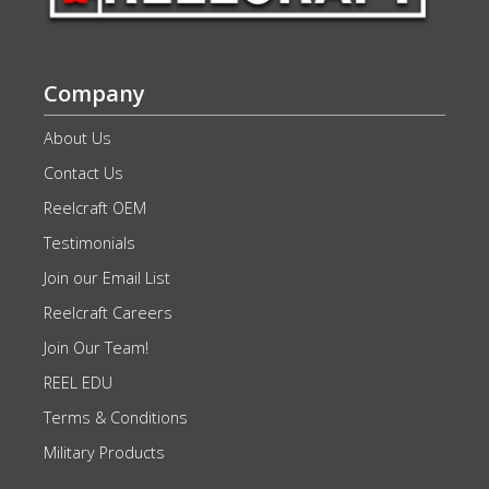
Company
About Us
Contact Us
Reelcraft OEM
Testimonials
Join our Email List
Reelcraft Careers
Join Our Team!
REEL EDU
Terms & Conditions
Military Products