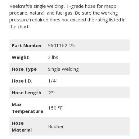
Reelcraft's single welding, T-grade hose for mapp,
propane, natural, and fuel gas. Be sure the working
pressure required does not exceed the rating listed in
the chart.
Part Number
S601162-25
Weight
3 lbs
Hose Type
Single Welding
Hose I.D.
1/4"
Hose Length
25'
Max
150 °F
Temperature
Hose
Rubber
Material