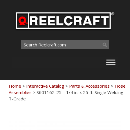
Skip
to
content
Search
for:
Home
>
Interactive Catalog
>
Parts & Accessories
>
Hose
Assemblies
>
S601162-25 – 1/4 in. x 25 ft. Single Welding –
T-Grade