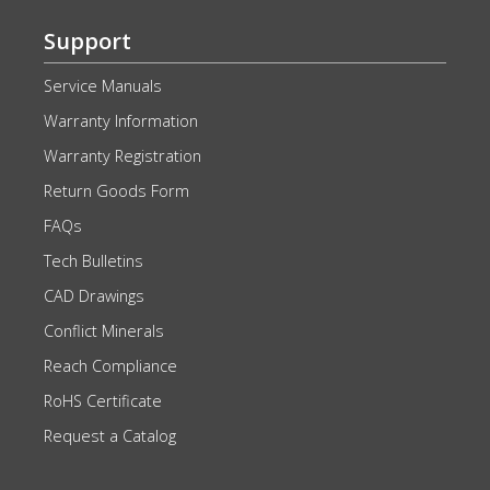
Support
Service Manuals
Warranty Information
Warranty Registration
Return Goods Form
FAQs
Tech Bulletins
CAD Drawings
Conflict Minerals
Reach Compliance
RoHS Certificate
Request a Catalog