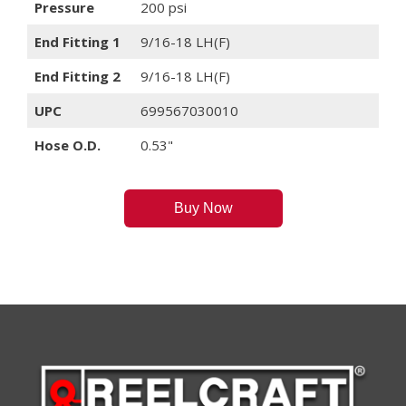
Pressure
200 psi
End Fitting 1
9/16-18 LH(F)
End Fitting 2
9/16-18 LH(F)
UPC
699567030010
Hose O.D.
0.53"
Buy Now