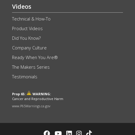
Videos
Technical & How-To
Product Videos
Did You Know?
Company Culture
Ready When You Are®
The Makers Series
Testimonials
Prop 65:
WARNING:
Cancer and Reproductive Harm
www.P65Warnings.ca.gov