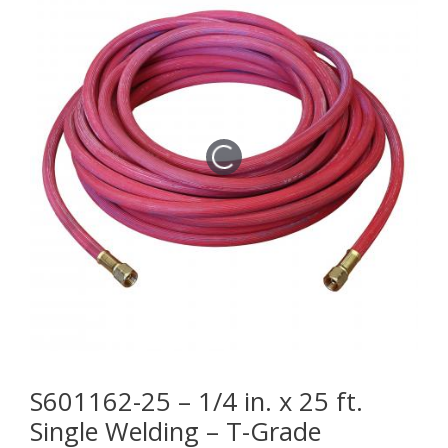
S601162-25 – 1/4 in. x 25 ft.
Single Welding – T-Grade