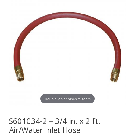
Double tap or pinch to zoom
S601034-2 – 3/4 in. x 2 ft.
Air/Water Inlet Hose