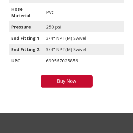
Hose
PVC
Material
Pressure
250 psi
End Fitting 1
3/4" NPT(M) Swivel
End Fitting 2
3/4" NPT(M) Swivel
UPC
699567025856
Buy Now