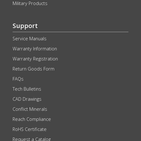
Military Products
Support
Service Manuals
Warranty Information
Warranty Registration
Return Goods Form
FAQs
Tech Bulletins
CAD Drawings
Conflict Minerals
Reach Compliance
RoHS Certificate
Request a Catalog