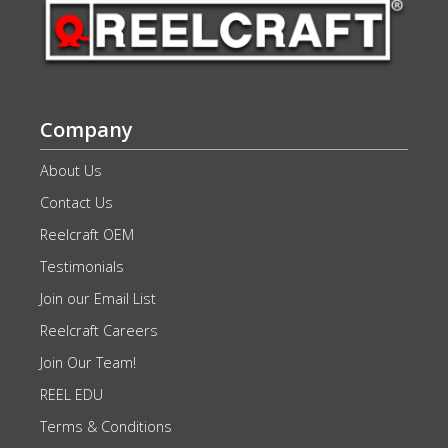
Company
About Us
Contact Us
Reelcraft OEM
Testimonials
Join our Email List
Reelcraft Careers
Join Our Team!
REEL EDU
Terms & Conditions