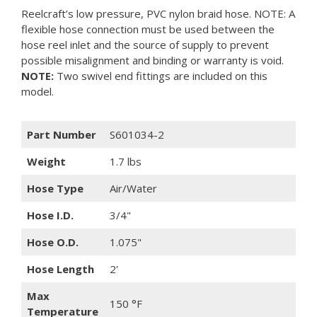
Reelcraft’s low pressure, PVC nylon braid hose. NOTE: A
flexible hose connection must be used between the
hose reel inlet and the source of supply to prevent
possible misalignment and binding or warranty is void.
NOTE:
Two swivel end fittings are included on this
model.
Part Number
S601034-2
Weight
1.7 lbs
Hose Type
Air/Water
Hose I.D.
3/4"
Hose O.D.
1.075"
Hose Length
2'
Max
150 °F
Temperature