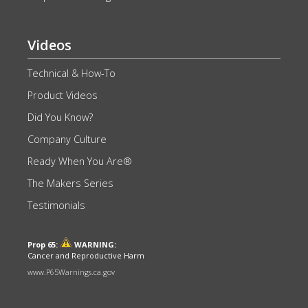
Videos
Technical & How-To
Product Videos
Did You Know?
Company Culture
Ready When You Are®
The Makers Series
Testimonials
Prop 65:
WARNING:
Cancer and Reproductive Harm
www.P65Warnings.ca.gov