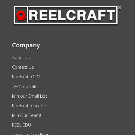
Company
About Us
Contact Us
Reelcraft OEM
Testimonials
Join our Email List
Reelcraft Careers
Join Our Team!
REEL EDU
Terms & Conditions