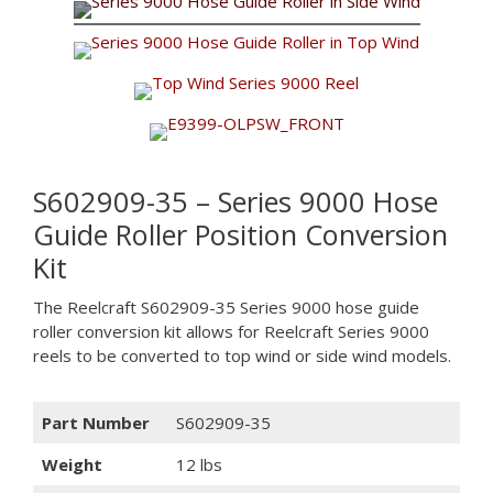
S602909-35 – Series 9000 Hose
Guide Roller Position Conversion
Kit
The Reelcraft S602909-35 Series 9000 hose guide
roller conversion kit allows for Reelcraft Series 9000
reels to be converted to top wind or side wind models.
Part Number
S602909-35
Weight
12 lbs