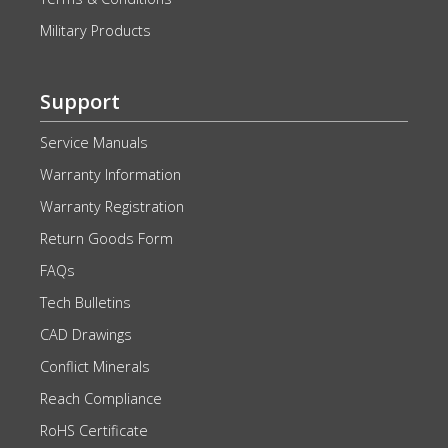
Military Products
Support
Service Manuals
Warranty Information
Warranty Registration
Return Goods Form
FAQs
Tech Bulletins
CAD Drawings
Conflict Minerals
Reach Compliance
RoHS Certificate