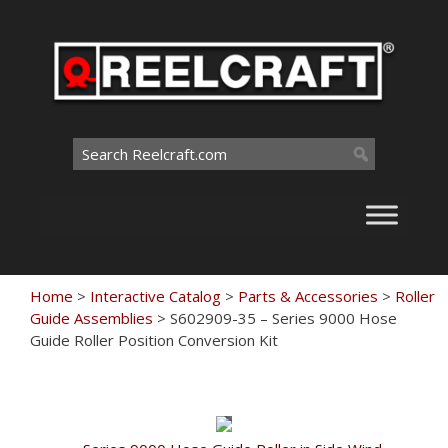
Skip
to
content
Search
for:
Home
>
Interactive Catalog
>
Parts & Accessories
>
Roller
Guide Assemblies
>
S602909-35 – Series 9000 Hose
Guide Roller Position Conversion Kit
Touch
to
zoom