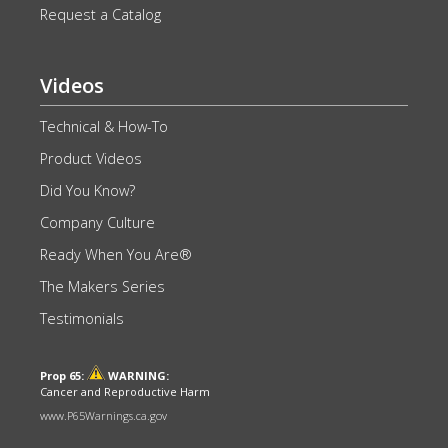
Request a Catalog
Videos
Technical & How-To
Product Videos
Did You Know?
Company Culture
Ready When You Are®
The Makers Series
Testimonials
Prop 65:
WARNING:
Cancer and Reproductive Harm
www.P65Warnings.ca.gov