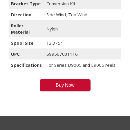
Bracket Type
Conversion Kit
Direction
Side Wind, Top Wind
Roller
Nylon
Material
Spool Size
13.375"
UPC
699567031116
Specifications
For Series D9005 and E9005 reels
Buy Now