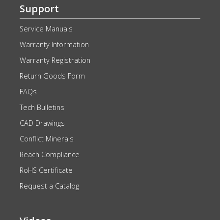
Support
Service Manuals
Warranty Information
Warranty Registration
Return Goods Form
FAQs
Tech Bulletins
CAD Drawings
Conflict Minerals
Reach Compliance
RoHS Certificate
Request a Catalog