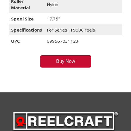
Roller
Nylon
Material
Spool Size
17.75"
Specifications
For Series FF9000 reels
UPC
699567031123
Buy Now