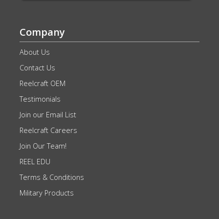
Company
About Us
Contact Us
Reelcraft OEM
Testimonials
Join our Email List
Reelcraft Careers
Join Our Team!
REEL EDU
Terms & Conditions
Military Products