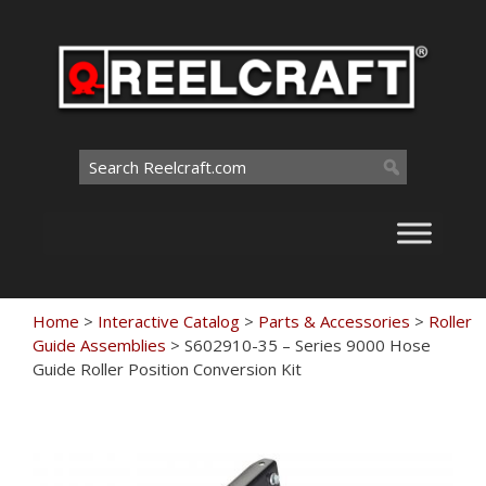
Skip
to
content
Search
for:
Home
>
Interactive Catalog
>
Parts & Accessories
>
Roller
Guide Assemblies
>
S602910-35 – Series 9000 Hose
Guide Roller Position Conversion Kit