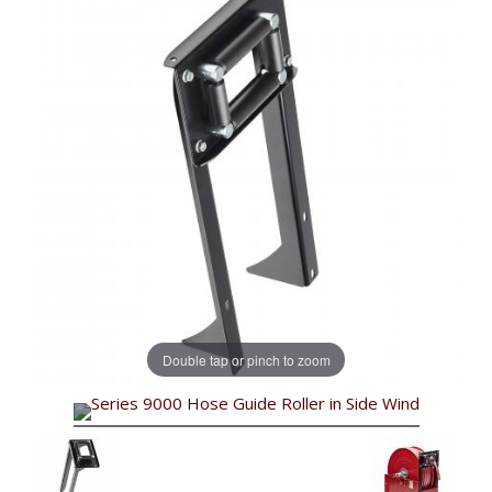
Double tap or pinch to zoom