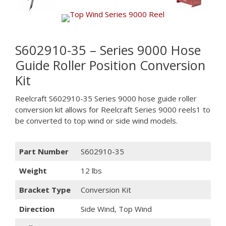
S602910-35 – Series 9000 Hose
Guide Roller Position Conversion
Kit
Reelcraft S602910-35 Series 9000 hose guide roller
conversion kit allows for Reelcraft Series 9000 reels1 to
be converted to top wind or side wind models.
Part Number
S602910-35
Weight
12 lbs
Bracket Type
Conversion Kit
Direction
Side Wind, Top Wind