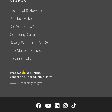
Videos
Technical & How-To
Product Videos
Did You Know?
Company Culture
Ready When You Are®
The Makers Series
Testimonials
Prop 65:
WARNING:
Cancer and Reproductive Harm
www.P65Warnings.ca.gov