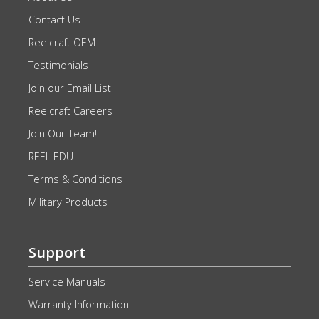
Contact Us
Reelcraft OEM
Testimonials
Join our Email List
Reelcraft Careers
Join Our Team!
REEL EDU
Terms & Conditions
Military Products
Support
Service Manuals
Warranty Information