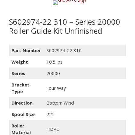
S602974-22 310 – Series 20000
Roller Guide Kit Unfinished
Part Number
S602974-22 310
Weight
10.5 lbs
Series
20000
Bracket
Four Way
Type
Direction
Bottom Wind
Spool Size
22"
Roller
HDPE
Material