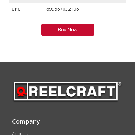
UPC
699567032106
Buy Now
Company
About Us