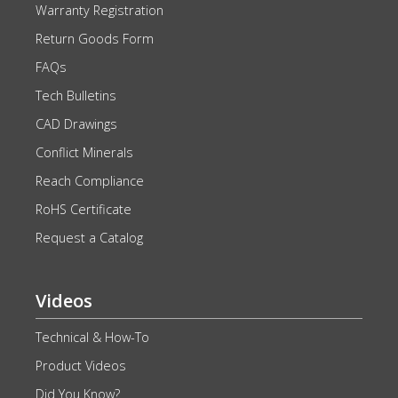
Warranty Registration
Return Goods Form
FAQs
Tech Bulletins
CAD Drawings
Conflict Minerals
Reach Compliance
RoHS Certificate
Request a Catalog
Videos
Technical & How-To
Product Videos
Did You Know?