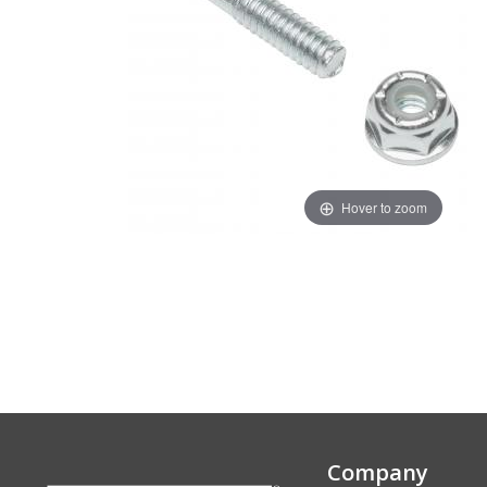
Hover to zoom
Company