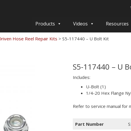
Products
Videos
Resources
Driven Hose Reel Repair Kits
>
S5-117440 – U Bolt Kit
S5-117440 – U Bo
Includes:
U-Bolt (1)
1/4-20 Hex Flange Nyl
Refer to service manual for m
Part Number
S