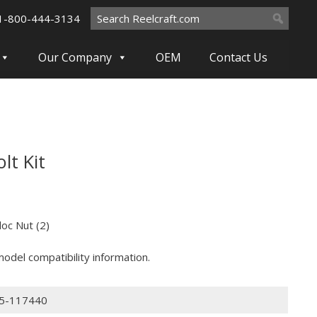
Search
1-800-444-3134
for:
Our Company
OEM
Contact Us
lt Kit
oc Nut (2)
odel compatibility information.
5-117440