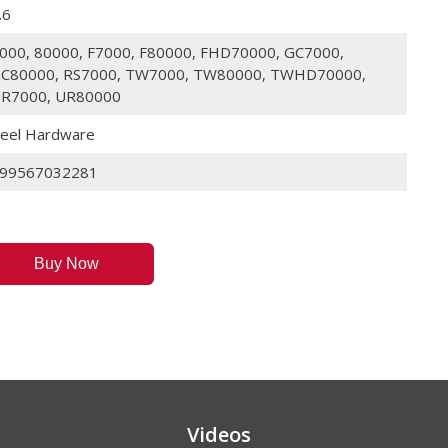
.6
000, 80000, F7000, F80000, FHD70000, GC7000,
C80000, RS7000, TW7000, TW80000, TWHD70000,
R7000, UR80000
eel Hardware
99567032281
Buy Now
Videos