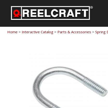
Skip
to
content
Home
>
Interactive Catalog
>
Parts & Accessories
>
Spring 