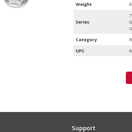
Weight
0
7
Series
G
U
Category
R
UPC
6
Support