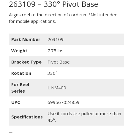
263109 – 330° Pivot Base
Aligns reel to the direction of cord run. *Not intended
for mobile applications.
Part Number
263109
Weight
7.75 lbs
Bracket Type
Pivot Base
Rotation
330°
For Reel
L NM400
Series
UPC
699567024859
Use if cords are pulled at more than
Specifications
45°.