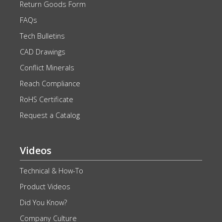
Return Goods Form
FAQs
Tech Bulletins
CAD Drawings
Conflict Minerals
Reach Compliance
RoHS Certificate
Request a Catalog
Videos
Technical & How-To
Product Videos
Did You Know?
Company Culture