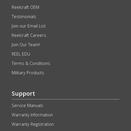
Reelcraft OEM
Testimonials
Join our Email List
Reelcraft Careers
Join Our Team!
REEL EDU
Terms & Conditions
Military Products
Support
Service Manuals
Warranty Information
Warranty Registration