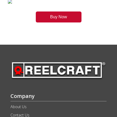
Buy Now
Company
About Us
Contact Us