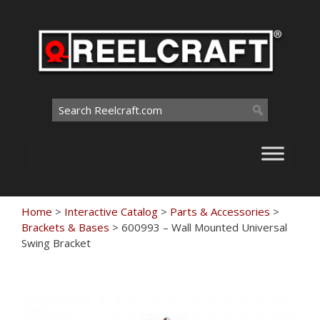
Skip
to
content
Search
for:
Home
>
Interactive Catalog
>
Parts & Accessories
>
Brackets & Bases
>
600993 – Wall Mounted Universal
Swing Bracket