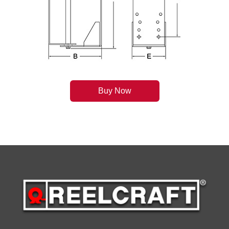
Buy Now