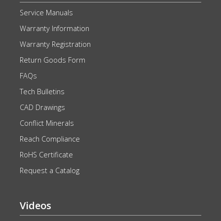
Service Manuals
Warranty Information
Warranty Registration
Return Goods Form
FAQs
Tech Bulletins
CAD Drawings
Conflict Minerals
Reach Compliance
RoHS Certificate
Request a Catalog
Videos