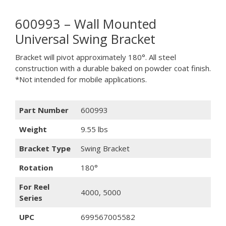
600993 – Wall Mounted
Universal Swing Bracket
Bracket will pivot approximately 180°. All steel
construction with a durable baked on powder coat finish.
*Not intended for mobile applications.
Part Number
600993
Weight
9.55 lbs
Bracket Type
Swing Bracket
Rotation
180°
For Reel
4000, 5000
Series
UPC
699567005582