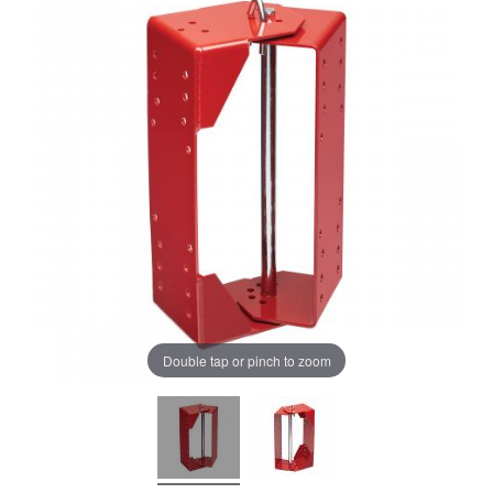
Double tap or pinch to zoom