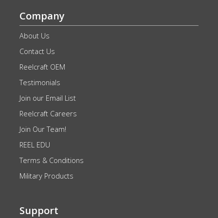
Company
About Us
Contact Us
Reelcraft OEM
Testimonials
Join our Email List
Reelcraft Careers
Join Our Team!
REEL EDU
Terms & Conditions
Military Products
Support