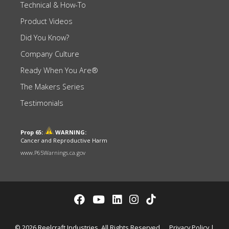
Technical & How-To
Product Videos
Did You Know?
Company Culture
Ready When You Are®
The Makers Series
Testimonials
Prop 65:
WARNING:
Cancer and Reproductive Harm
www.P65Warnings.ca.gov
© 2026 Reelcraft Industries. All Rights Reserved.
Privacy Policy
|