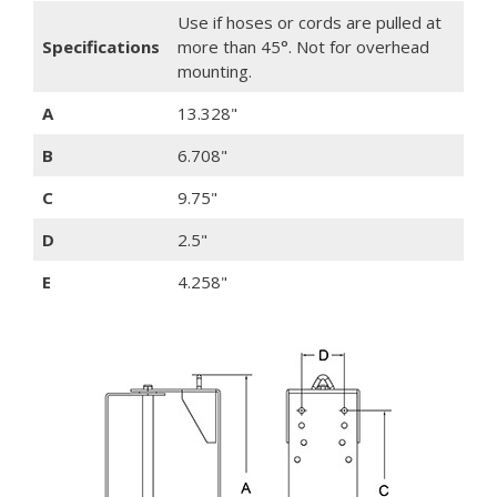
Use if hoses or cords are pulled at
Specifications
more than 45°. Not for overhead
mounting.
A
13.328"
B
6.708"
C
9.75"
D
2.5"
E
4.258"