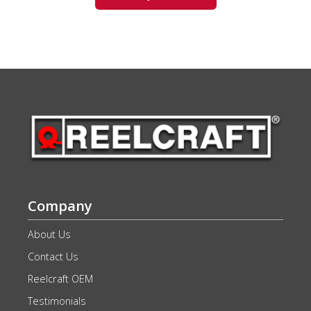
Company
About Us
Contact Us
Reelcraft OEM
Testimonials