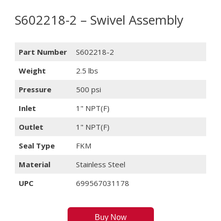
S602218-2 – Swivel Assembly
Part Number
S602218-2
Weight
2.5 lbs
Pressure
500 psi
Inlet
1" NPT(F)
Outlet
1" NPT(F)
Seal Type
FKM
Material
Stainless Steel
UPC
699567031178
Buy Now