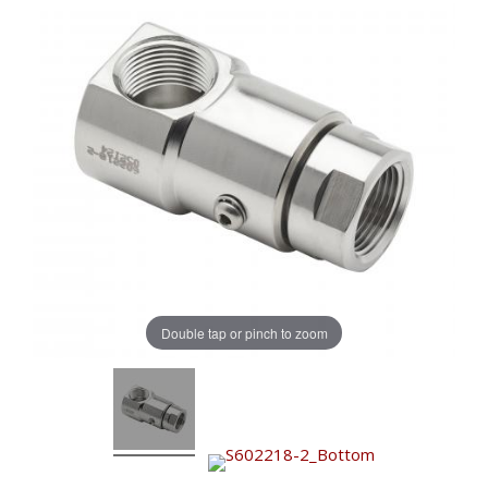
Double tap or pinch to zoom