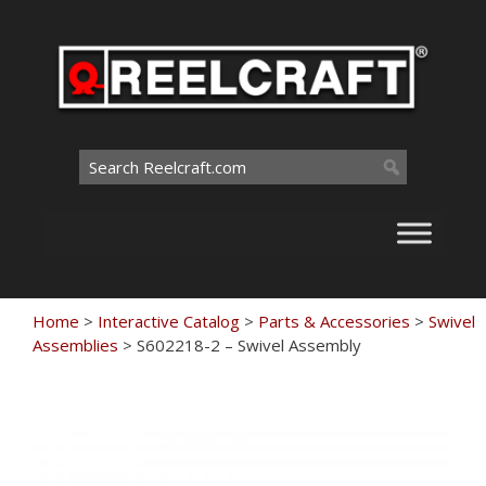
Skip
to
content
Search
for:
Home
>
Interactive Catalog
>
Parts & Accessories
>
Swivel
Assemblies
>
S602218-2 – Swivel Assembly