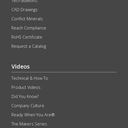
Tech Bulletins
CAD Drawings
Conflict Minerals
Reach Compliance
RoHS Certificate
Request a Catalog
Videos
Technical & How-To
Product Videos
Did You Know?
Company Culture
Ready When You Are®
The Makers Series