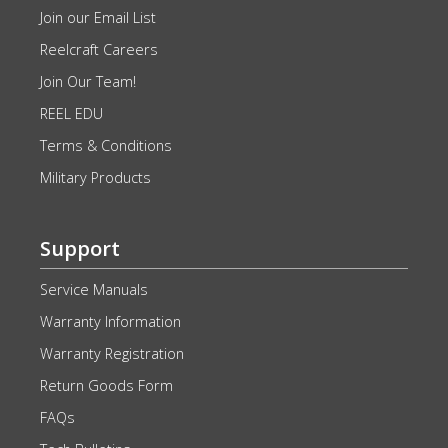
Join our Email List
Reelcraft Careers
Join Our Team!
REEL EDU
Terms & Conditions
Military Products
Support
Service Manuals
Warranty Information
Warranty Registration
Return Goods Form
FAQs