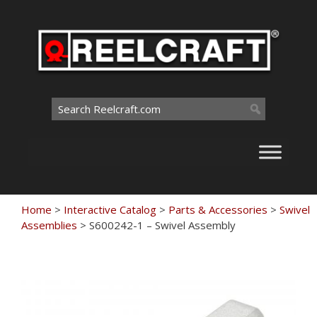
Skip
to
content
Search
for:
Home
>
Interactive Catalog
>
Parts & Accessories
>
Swivel
Assemblies
>
S600242-1 – Swivel Assembly