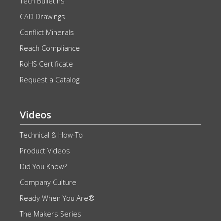
Tech Bulletins
CAD Drawings
Conflict Minerals
Reach Compliance
RoHS Certificate
Request a Catalog
Videos
Technical & How-To
Product Videos
Did You Know?
Company Culture
Ready When You Are®
The Makers Series