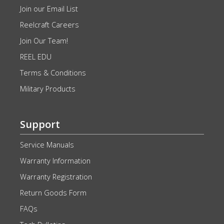
Join our Email List
Reelcraft Careers
Join Our Team!
REEL EDU
Terms & Conditions
Military Products
Support
Service Manuals
Warranty Information
Warranty Registration
Return Goods Form
FAQs