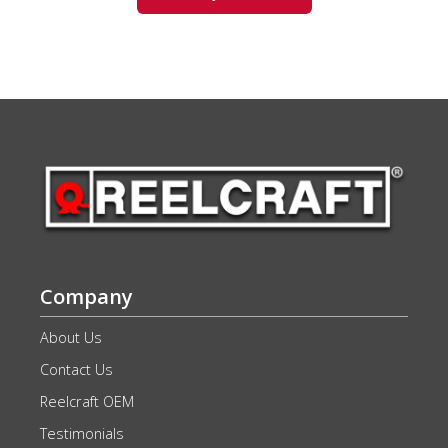
Company
About Us
Contact Us
Reelcraft OEM
Testimonials