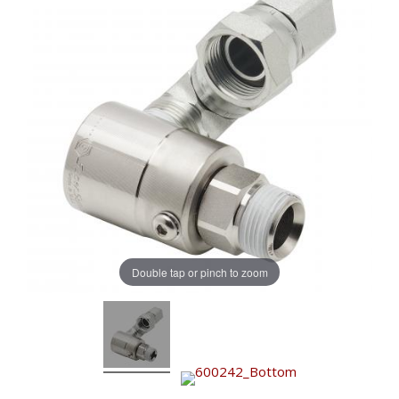
Double tap or pinch to zoom