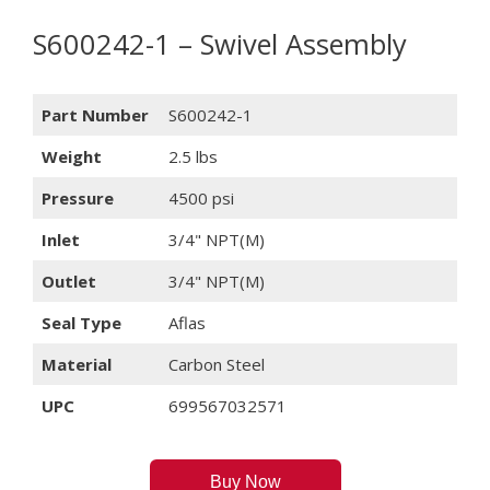
S600242-1 – Swivel Assembly
Part Number
S600242-1
Weight
2.5 lbs
Pressure
4500 psi
Inlet
3/4" NPT(M)
Outlet
3/4" NPT(M)
Seal Type
Aflas
Material
Carbon Steel
UPC
699567032571
Buy Now