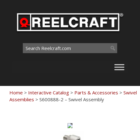
Skip
to
content
Search
for:
Home
>
Interactive Catalog
>
Parts & Accessories
>
Swivel
Assemblies
>
S600888-2 – Swivel Assembly
Touch
to
zoom