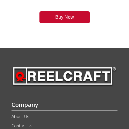
Buy Now
Company
About Us
Contact Us