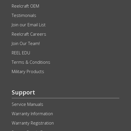
Reelcraft OEM
Testimonials
Join our Email List
Reelcraft Careers
Join Our Team!
REEL EDU
Terms & Conditions
Military Products
Support
Service Manuals
Warranty Information
Warranty Registration