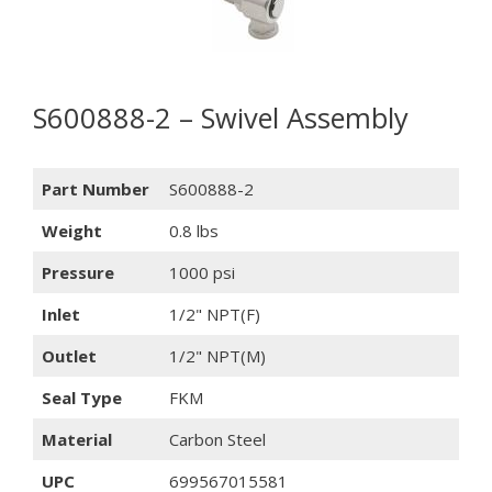
S600888-2 – Swivel Assembly
Part Number
S600888-2
Weight
0.8 lbs
Pressure
1000 psi
Inlet
1/2" NPT(F)
Outlet
1/2" NPT(M)
Seal Type
FKM
Material
Carbon Steel
UPC
699567015581