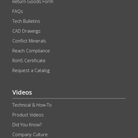
Return Goods Form
FAQs
Tech Bulletins
CAD Drawings
Conflict Minerals
Reach Compliance
RoHS Certificate
Request a Catalog
Videos
Technical & How-To
Product Videos
Did You Know?
Company Culture