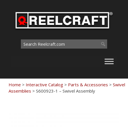
Skip
to
content
Search
for:
Home
>
Interactive Catalog
>
Parts & Accessories
>
Swivel
Assemblies
>
S600923-1 – Swivel Assembly