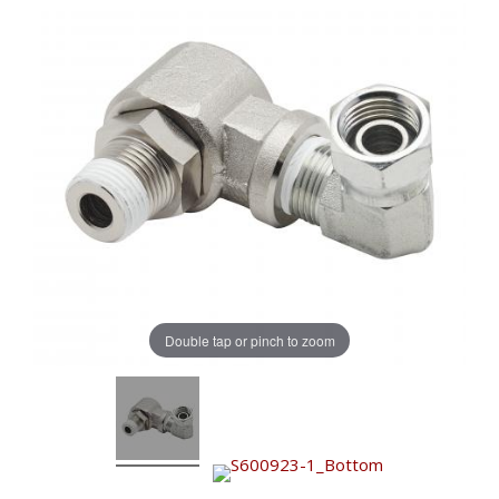
Double tap or pinch to zoom