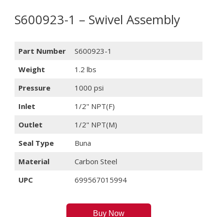
S600923-1 – Swivel Assembly
Part Number
S600923-1
Weight
1.2 lbs
Pressure
1000 psi
Inlet
1/2" NPT(F)
Outlet
1/2" NPT(M)
Seal Type
Buna
Material
Carbon Steel
UPC
699567015994
Buy Now