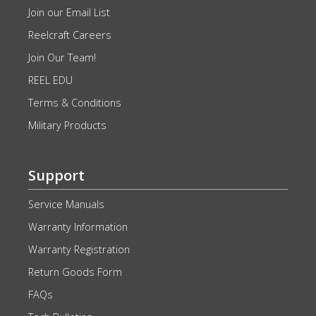
Join our Email List
Reelcraft Careers
Join Our Team!
REEL EDU
Terms & Conditions
Military Products
Support
Service Manuals
Warranty Information
Warranty Registration
Return Goods Form
FAQs