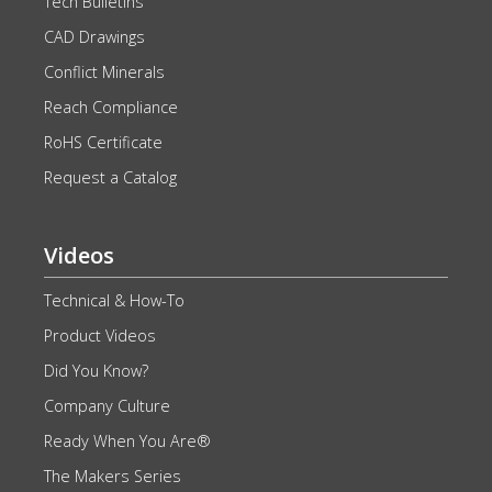
Tech Bulletins
CAD Drawings
Conflict Minerals
Reach Compliance
RoHS Certificate
Request a Catalog
Videos
Technical & How-To
Product Videos
Did You Know?
Company Culture
Ready When You Are®
The Makers Series