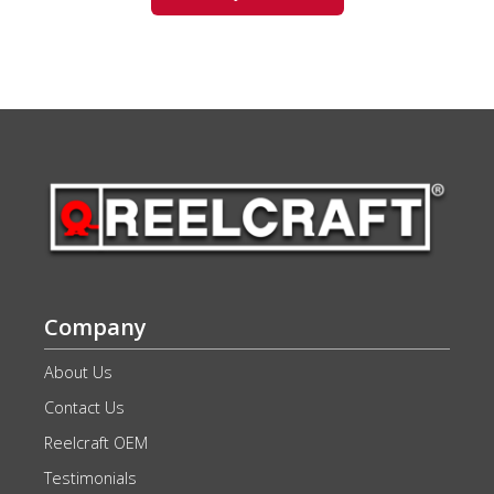
Company
About Us
Contact Us
Reelcraft OEM
Testimonials