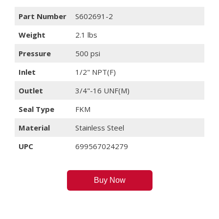
Part Number
S602691-2
Weight
2.1 lbs
Pressure
500 psi
Inlet
1/2" NPT(F)
Outlet
3/4"-16 UNF(M)
Seal Type
FKM
Material
Stainless Steel
UPC
699567024279
Buy Now