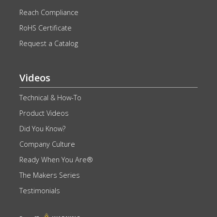
Reach Compliance
RoHS Certificate
Request a Catalog
Videos
Technical & How-To
Product Videos
Did You Know?
Company Culture
Ready When You Are®
The Makers Series
Testimonials