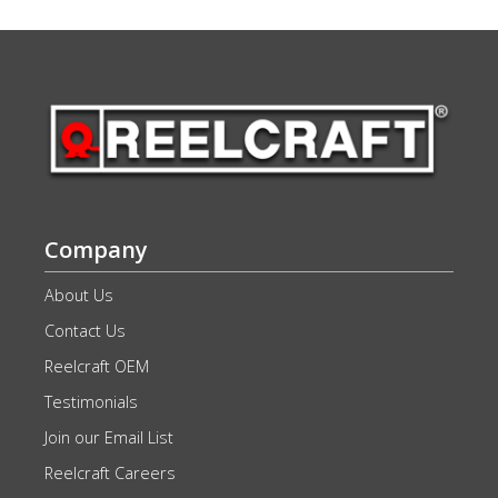
Company
About Us
Contact Us
Reelcraft OEM
Testimonials
Join our Email List
Reelcraft Careers