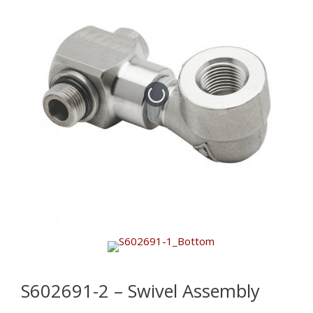
S602691-2 – Swivel Assembly