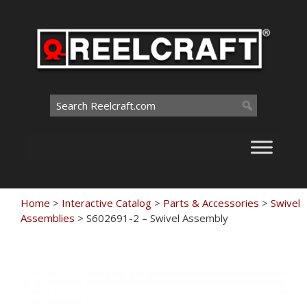
Skip
to
content
Search
for:
Home
>
Interactive Catalog
>
Parts & Accessories
>
Swivel
Assemblies
>
S602691-2 – Swivel Assembly