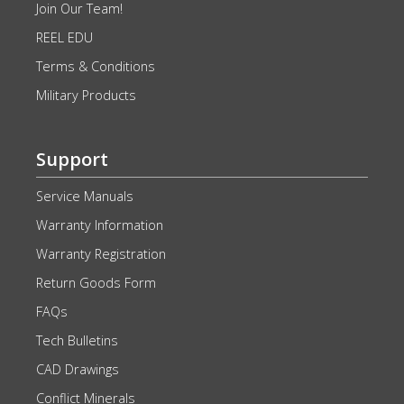
Join Our Team!
REEL EDU
Terms & Conditions
Military Products
Support
Service Manuals
Warranty Information
Warranty Registration
Return Goods Form
FAQs
Tech Bulletins
CAD Drawings
Conflict Minerals