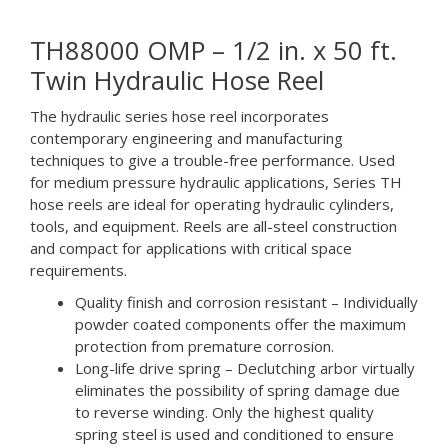
TH88000 OMP – 1/2 in. x 50 ft.
Twin Hydraulic Hose Reel
The hydraulic series hose reel incorporates
contemporary engineering and manufacturing
techniques to give a trouble-free performance. Used
for medium pressure hydraulic applications, Series TH
hose reels are ideal for operating hydraulic cylinders,
tools, and equipment. Reels are all-steel construction
and compact for applications with critical space
requirements.
Quality finish and corrosion resistant – Individually
powder coated components offer the maximum
protection from premature corrosion.
Long-life drive spring – Declutching arbor virtually
eliminates the possibility of spring damage due
to reverse winding. Only the highest quality
spring steel is used and conditioned to ensure