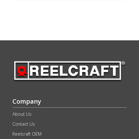
Company
About Us
Contact Us
Reelcraft OEM