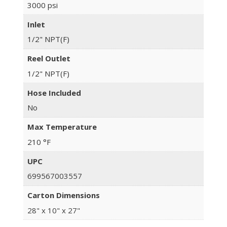
3000 psi
Inlet
1/2" NPT(F)
Reel Outlet
1/2" NPT(F)
Hose Included
No
Max Temperature
210 °F
UPC
699567003557
Carton Dimensions
28" x 10" x 27"