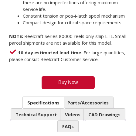
there are no imperfections offering maximum
service life.
Constant tension or pos-i-latch spool mechanism
Compact design for critical space requirements
NOTE:
Reelcraft Series 80000 reels only ship LTL. Small
parcel shipments are not available for this model.
10 day estimated lead time.
For large quantities,
please consult Reelcraft Customer Service.
Buy Now
Specifications
Parts/Accessories
Technical Support
Videos
CAD Drawings
FAQs