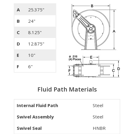
A
25.375"
B
24"
C
8.125"
D
12.875"
E
10"
F
6"
Fluid Path Materials
Internal Fluid Path
Steel
Swivel Assembly
Steel
Swivel Seal
HNBR