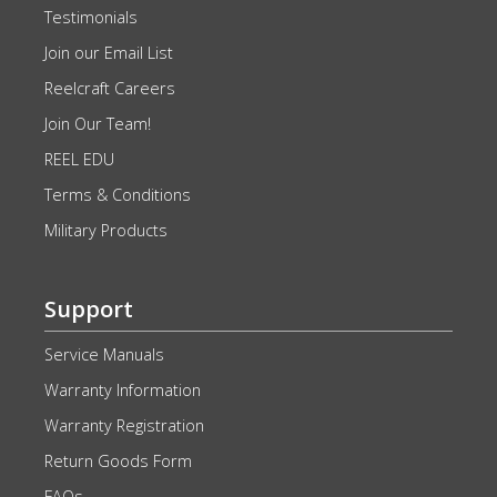
Testimonials
Join our Email List
Reelcraft Careers
Join Our Team!
REEL EDU
Terms & Conditions
Military Products
Support
Service Manuals
Warranty Information
Warranty Registration
Return Goods Form
FAQs