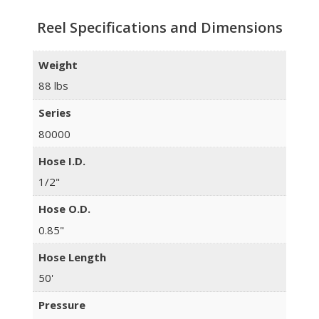
Reel Specifications and Dimensions
Weight
88 lbs
Series
80000
Hose I.D.
1/2"
Hose O.D.
0.85"
Hose Length
50'
Pressure