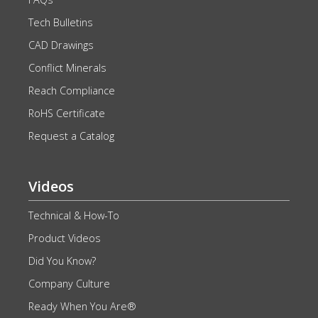
Tech Bulletins
CAD Drawings
Conflict Minerals
Reach Compliance
RoHS Certificate
Request a Catalog
Videos
Technical & How-To
Product Videos
Did You Know?
Company Culture
Ready When You Are®