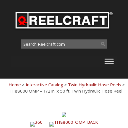
Skip
to
content
Search
for:
Home
>
Interactive Catalog
>
Twin Hydraulic Hose Reels
>
TH88000 OMP – 1/2 in. x 50 ft. Twin Hydraulic Hose Reel
Touch
to
zoom