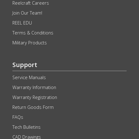
Reelcraft Careers
Join Our Team!
REEL EDU
Terms & Conditions
Military Products
Support
Service Manuals
Warranty Information
Warranty Registration
Return Goods Form
FAQs
Tech Bulletins
CAD Drawings