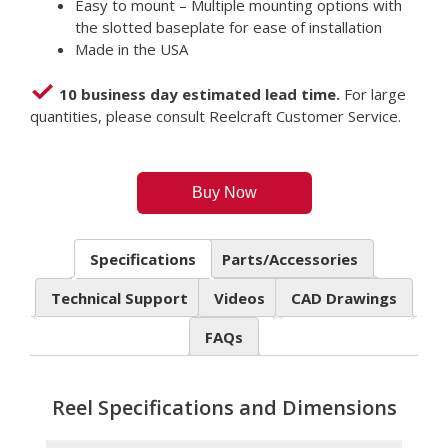
Easy to mount – Multiple mounting options with
the slotted baseplate for ease of installation
Made in the USA
10 business day estimated lead time.
For large
quantities, please consult Reelcraft Customer Service.
Buy Now
Specifications
Parts/Accessories
Technical Support
Videos
CAD Drawings
FAQs
Reel Specifications and Dimensions