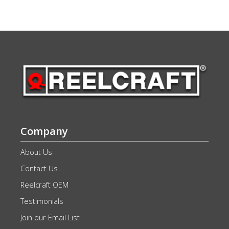
Company
About Us
Contact Us
Reelcraft OEM
Testimonials
Join our Email List