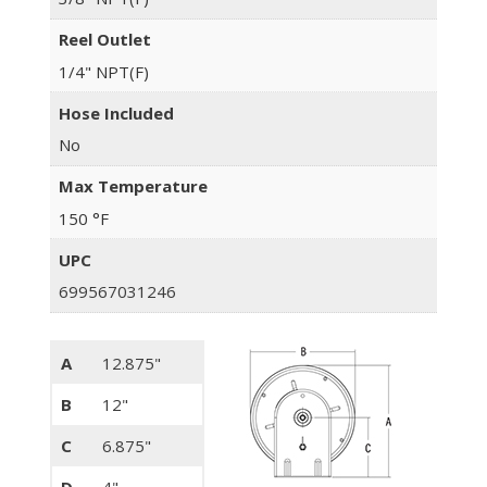
Reel Outlet
1/4" NPT(F)
Hose Included
No
Max Temperature
150 °F
UPC
699567031246
A
12.875"
B
12"
C
6.875"
D
4"