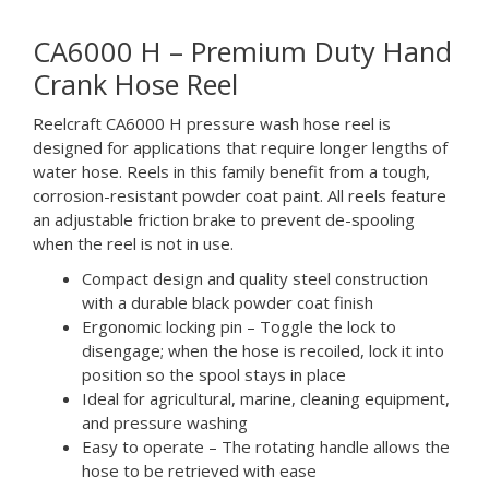
CA6000 H – Premium Duty Hand
Crank Hose Reel
Reelcraft CA6000 H pressure wash hose reel is
designed for applications that require longer lengths of
water hose. Reels in this family benefit from a tough,
corrosion-resistant powder coat paint. All reels feature
an adjustable friction brake to prevent de-spooling
when the reel is not in use.
Compact design and quality steel construction
with a durable black powder coat finish
Ergonomic locking pin – Toggle the lock to
disengage; when the hose is recoiled, lock it into
position so the spool stays in place
Ideal for agricultural, marine, cleaning equipment,
and pressure washing
Easy to operate – The rotating handle allows the
hose to be retrieved with ease