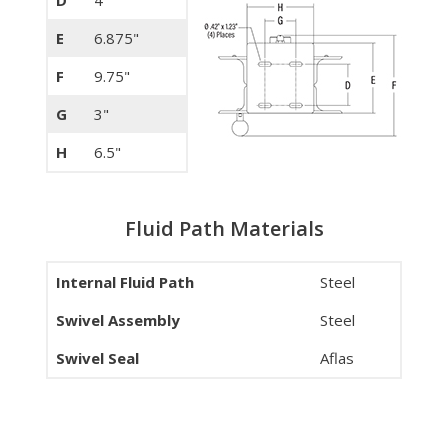
E
6.875"
F
9.75"
G
3"
H
6.5"
Fluid Path Materials
Internal Fluid Path
Steel
Swivel Assembly
Steel
Swivel Seal
Aflas