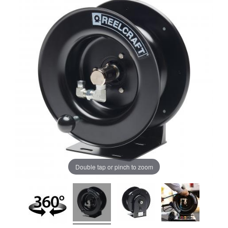
Double tap or pinch to zoom