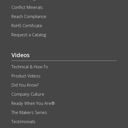
Conflict Minerals
Reach Compliance
RoHS Certificate
Request a Catalog
Videos
Technical & How-To
Product Videos
Did You Know?
Company Culture
Ready When You Are®
The Makers Series
Testimonials