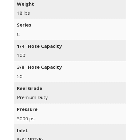
Weight
18 lbs
Series
C
1/4" Hose Capacity
100'
3/8" Hose Capacity
50'
Reel Grade
Premium Duty
Pressure
5000 psi
Inlet
3/8" NPT(F)