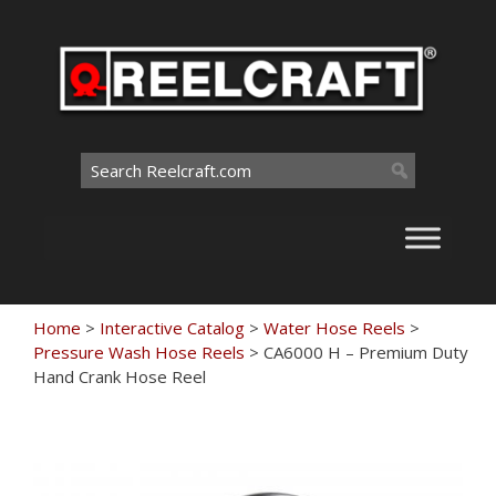
Skip
to
content
Search
for:
Home
>
Interactive Catalog
>
Water Hose Reels
>
Pressure Wash Hose Reels
>
CA6000 H – Premium Duty
Hand Crank Hose Reel