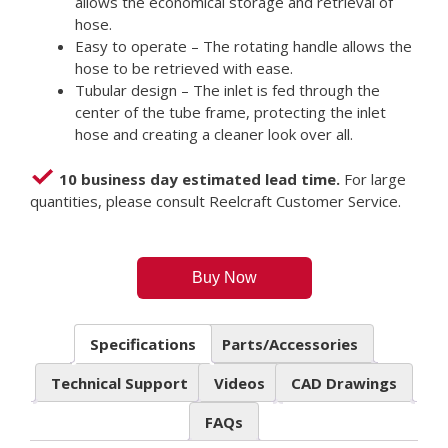
allows the economical storage and retrieval of
hose.
Easy to operate – The rotating handle allows the
hose to be retrieved with ease.
Tubular design – The inlet is fed through the
center of the tube frame, protecting the inlet
hose and creating a cleaner look over all.
10 business day estimated lead time.
For large
quantities, please consult Reelcraft Customer Service.
Buy Now
Specifications
Parts/Accessories
Technical Support
Videos
CAD Drawings
FAQs