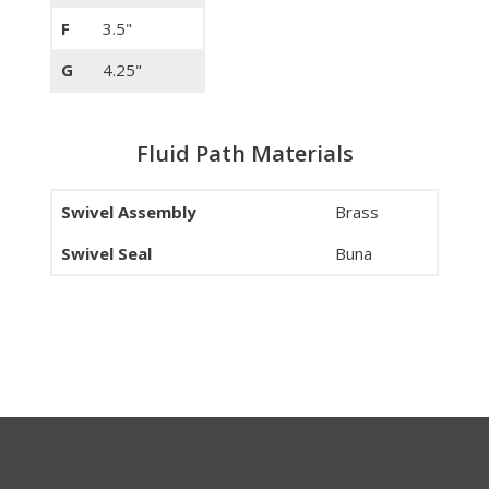
F
3.5"
G
4.25"
Fluid Path Materials
Swivel Assembly
Brass
Swivel Seal
Buna