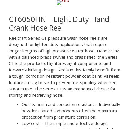
CT6050HN – Light Duty Hand
Crank Hose Reel
Reelcraft Series CT pressure wash hose reels are
designed for lighter-duty applications that require
longer lengths of high pressure water hose. Hand crank
with a balanced brass swivel and brass inlet, the Series
CT is the product of lighter weight components and
forward-thinking design. Reels in this family benefit from
a tough, corrosion-resistant powder coat paint. All reels
feature a drag break to prevent de-spooling when reel
is not in use. The Series CT is an economical choice for
storing and retrieving hose.
Quality finish and corrosion resistant – Individually
powder coated components offer the maximum
protection from premature corrosion.
Low cost – The simple and effective design