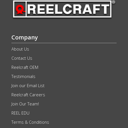
Company
About Us
Contact Us
Reelcraft OEM
Testimonials
Join our Email List
Reelcraft Careers
Join Our Team!
REEL EDU
Terms & Conditions