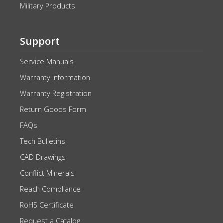
Military Products
Support
Service Manuals
Warranty Information
Warranty Registration
Return Goods Form
FAQs
Tech Bulletins
CAD Drawings
Conflict Minerals
Reach Compliance
RoHS Certificate
Request a Catalog