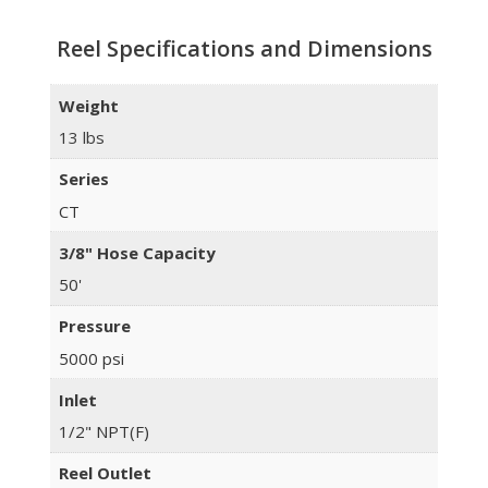
Reel Specifications and Dimensions
Weight
13 lbs
Series
CT
3/8" Hose Capacity
50'
Pressure
5000 psi
Inlet
1/2" NPT(F)
Reel Outlet