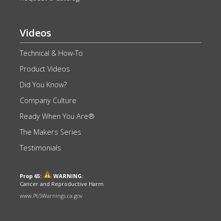
Videos
Technical & How-To
Product Videos
Did You Know?
Company Culture
Ready When You Are®
The Makers Series
Testimonials
Prop 65:
WARNING:
Cancer and Reproductive Harm
www.P65Warnings.ca.gov