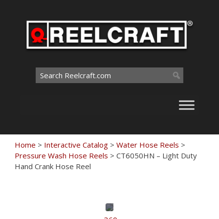
Skip
to
content
Search
for:
Home
>
Interactive Catalog
>
Water Hose Reels
>
Pressure Wash Hose Reels
>
CT6050HN – Light Duty
Hand Crank Hose Reel