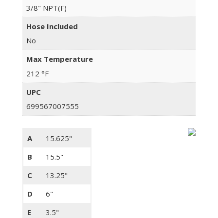
3/8" NPT(F)
Hose Included
No
Max Temperature
212 °F
UPC
699567007555
A
15.625"
B
15.5"
C
13.25"
D
6"
E
3.5"