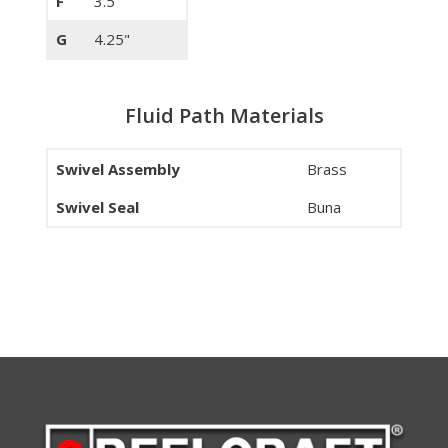
F
3.5"
G
4.25"
Fluid Path Materials
Swivel Assembly
Brass
Swivel Seal
Buna