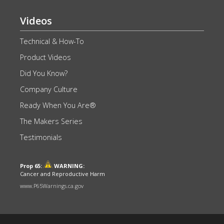
Videos
Technical & How-To
Product Videos
Did You Know?
Company Culture
Ready When You Are®
The Makers Series
Testimonials
Prop 65:
WARNING:
Cancer and Reproductive Harm
www.P65Warnings.ca.gov