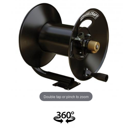
Double tap or pinch to zoom