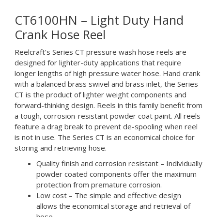
CT6100HN – Light Duty Hand
Crank Hose Reel
Reelcraft’s Series CT pressure wash hose reels are
designed for lighter-duty applications that require
longer lengths of high pressure water hose. Hand crank
with a balanced brass swivel and brass inlet, the Series
CT is the product of lighter weight components and
forward-thinking design. Reels in this family benefit from
a tough, corrosion-resistant powder coat paint. All reels
feature a drag break to prevent de-spooling when reel
is not in use. The Series CT is an economical choice for
storing and retrieving hose.
Quality finish and corrosion resistant – Individually
powder coated components offer the maximum
protection from premature corrosion.
Low cost – The simple and effective design
allows the economical storage and retrieval of
hose.