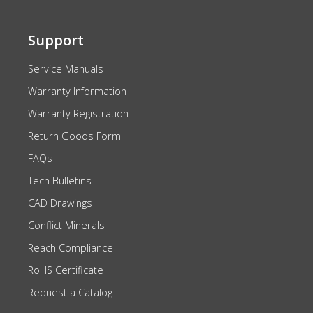
Support
Service Manuals
Warranty Information
Warranty Registration
Return Goods Form
FAQs
Tech Bulletins
CAD Drawings
Conflict Minerals
Reach Compliance
RoHS Certificate
Request a Catalog