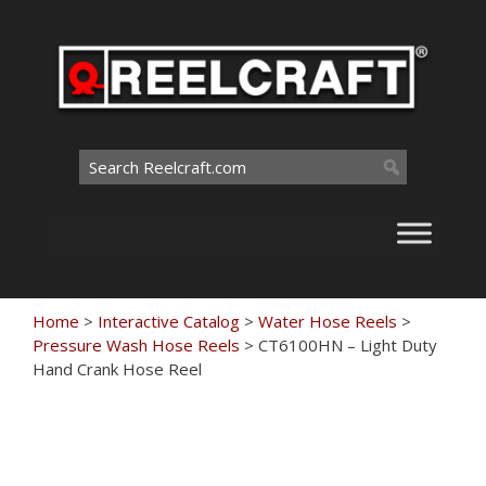
Skip
to
content
Search
for:
Home
>
Interactive Catalog
>
Water Hose Reels
>
Pressure Wash Hose Reels
>
CT6100HN – Light Duty
Hand Crank Hose Reel