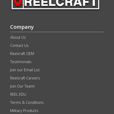
Company
About Us
Contact Us
Reelcraft OEM
Testimonials
Join our Email List
Reelcraft Careers
Join Our Team!
REEL EDU
Terms & Conditions
Military Products