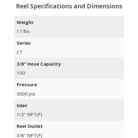
Reel Specifications and Dimensions
Weight
17 lbs
Series
CT
3/8" Hose Capacity
100'
Pressure
5000 psi
Inlet
1/2" NPT(F)
Reel Outlet
3/8" NPT(F)