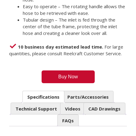
Easy to operate – The rotating handle allows the
hose to be retrieved with ease.
Tubular design – The inlet is fed through the
center of the tube frame, protecting the inlet
hose and creating a cleaner look over all.
10 business day estimated lead time.
For large
quantities, please consult Reelcraft Customer Service.
Buy Now
Specifications
Parts/Accessories
Technical Support
Videos
CAD Drawings
FAQs