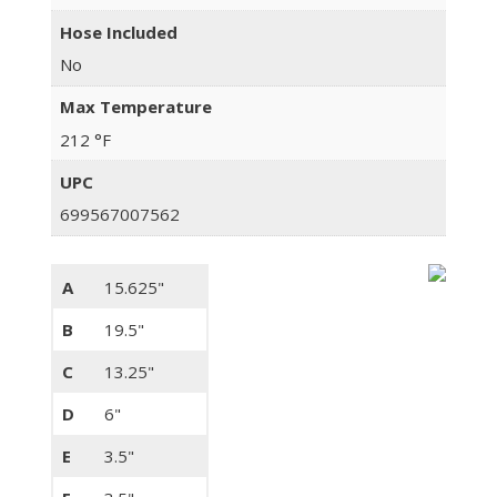
Hose Included
No
Max Temperature
212 °F
UPC
699567007562
A
15.625"
B
19.5"
C
13.25"
D
6"
E
3.5"