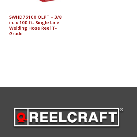
SWHD76100 OLPT – 3/8
in. x 100 ft. Single Line
Welding Hose Reel T-
Grade