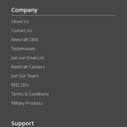
Company
About Us
Contact Us
Reelcraft OEM
Testimonials
Join our Email List
Reelcraft Careers
Join Our Team!
REEL EDU
Terms & Conditions
Military Products
Support