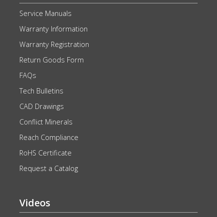
Service Manuals
Warranty Information
Warranty Registration
Return Goods Form
FAQs
Tech Bulletins
CAD Drawings
Conflict Minerals
Reach Compliance
RoHS Certificate
Request a Catalog
Videos