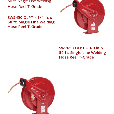
SW5450 OLPT – 1/4 in. x
50 ft. Single Line Welding
Hose Reel T-Grade
SW7650 OLPT – 3/8 in. x
50 ft. Single Line Welding
Hose Reel T-Grade