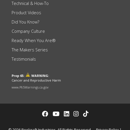
Technical & How-To
Product Videos
Did You Know?
Company Culture
Ready When You Are®
The Makers Series
Testimonials
Prop 65:
WARNING:
Cancer and Reproductive Harm
www.P65Warnings.ca.gov
© 2026 Reelcraft Industries. All Rights Reserved.
Privacy Policy
|