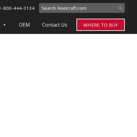
Search
1-800-444-3134
for:
OEM
Contact Us
WHERE TO BUY