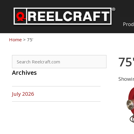
Skip
to
content
Prod
Home
>
75'
75
Search
for:
Archives
Showin
July 2026