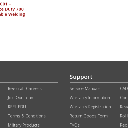
001 –
te Duty 700
ble Welding
Support
Reelcraft Careers
Service Manuals
CAD
Join Our Team!
Warranty Information
Conf
REEL EDU
Warranty Registration
Rea
Terms & Conditions
Return Goods Form
RoHS
Military Products
FAQs
Req