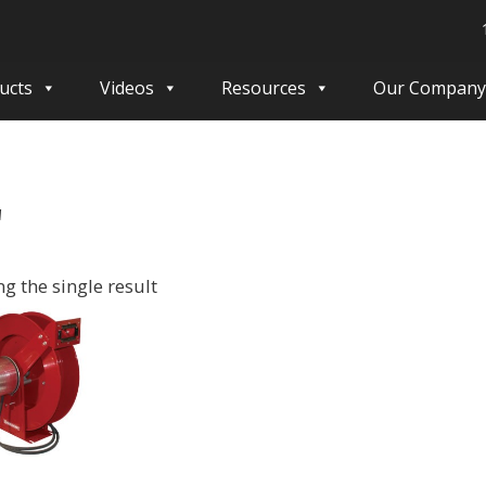
ucts
Videos
Resources
Our Company
'
g the single result