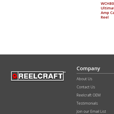
WCH80
Ultima
Amp Ca
Reel
Company
About Us
Contact Us
Reelcraft OEM
Testimonials
Join our Email List