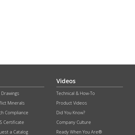
Videos
 Drawings
Technical & How-To
lict Minerals
Product Videos
ch Compliance
Did You Know?
 Certificate
Company Culture
uest a Catalog
Ready When You Are®