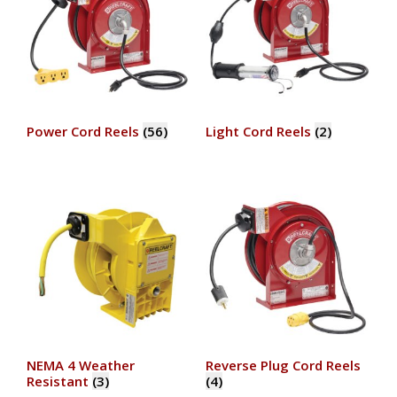
Power Cord Reels
(56)
Light Cord Reels
(2)
NEMA 4 Weather
Reverse Plug Cord Reels
Resistant
(3)
(4)