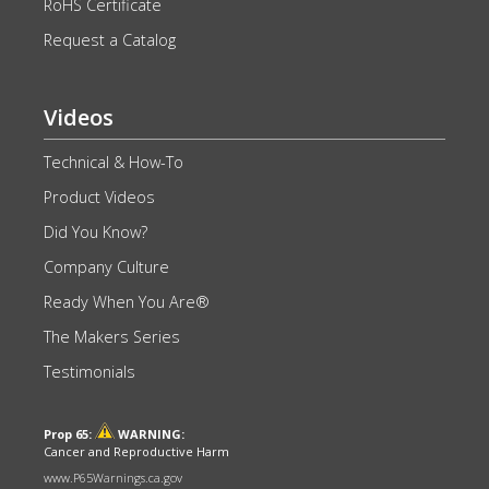
RoHS Certificate
Request a Catalog
Videos
Technical & How-To
Product Videos
Did You Know?
Company Culture
Ready When You Are®
The Makers Series
Testimonials
Prop 65:
WARNING:
Cancer and Reproductive Harm
www.P65Warnings.ca.gov