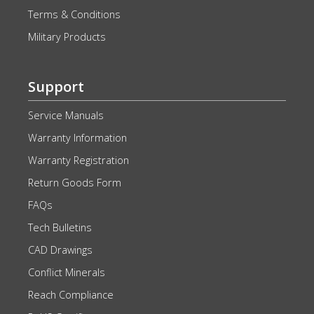
Terms & Conditions
Military Products
Support
Service Manuals
Warranty Information
Warranty Registration
Return Goods Form
FAQs
Tech Bulletins
CAD Drawings
Conflict Minerals
Reach Compliance