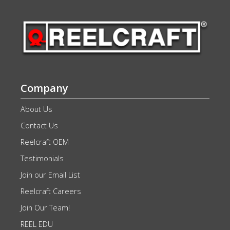
Company
About Us
Contact Us
Reelcraft OEM
Testimonials
Join our Email List
Reelcraft Careers
Join Our Team!
REEL EDU