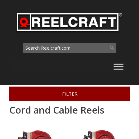
Skip
to
content
Search
for:
Home
>
Interactive Catalog
>
Cord and Cable Reels
FILTER
Cord and Cable Reels