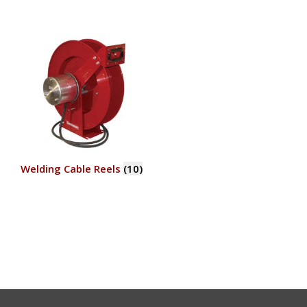
Welding Cable Reels
(10)