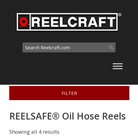
Skip
to
content
Search
for:
Home
>
Interactive Catalog
>
Oil Hose Reels
>
FILTER
REELSAFE® Oil Hose Reels
REELSAFE® Oil Hose Reels
Showing all 4 results