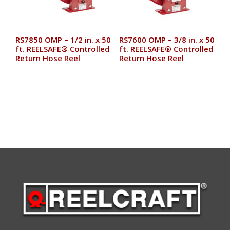
RS7850 OMP – 1/2 in. x 50
RS7600 OMP – 3/8 in. x 50
ft. REELSAFE® Controlled
ft. REELSAFE® Controlled
Return Hose Reel
Return Hose Reel