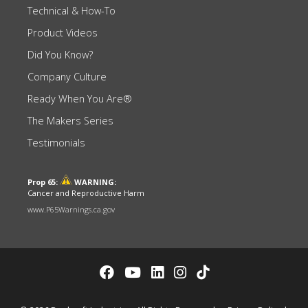
Technical & How-To
Product Videos
Did You Know?
Company Culture
Ready When You Are®
The Makers Series
Testimonials
Prop 65:
WARNING:
Cancer and Reproductive Harm
www.P65Warnings.ca.gov