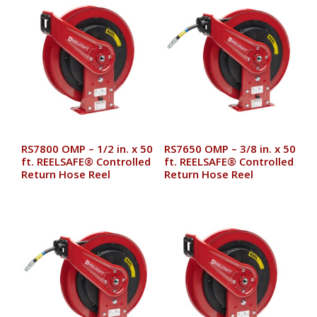
RS7800 OMP – 1/2 in. x 50
RS7650 OMP – 3/8 in. x 50
ft. REELSAFE® Controlled
ft. REELSAFE® Controlled
Return Hose Reel
Return Hose Reel