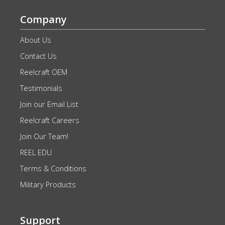
Company
About Us
Contact Us
Reelcraft OEM
Testimonials
Join our Email List
Reelcraft Careers
Join Our Team!
REEL EDU
Terms & Conditions
Military Products
Support