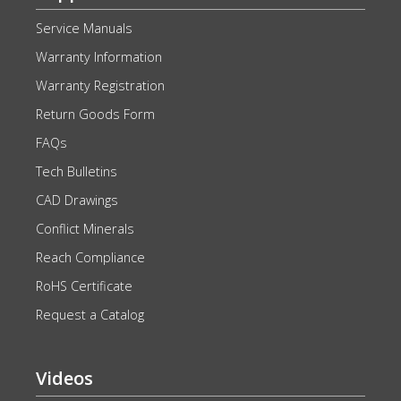
Service Manuals
Warranty Information
Warranty Registration
Return Goods Form
FAQs
Tech Bulletins
CAD Drawings
Conflict Minerals
Reach Compliance
RoHS Certificate
Request a Catalog
Videos