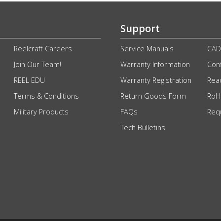
Support
Reelcraft Careers
Service Manuals
CAD
Join Our Team!
Warranty Information
Conf
REEL EDU
Warranty Registration
Rea
Terms & Conditions
Return Goods Form
RoHS
Military Products
FAQs
Req
Tech Bulletins