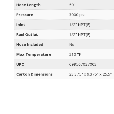
Hose Length
50'
Pressure
3000 psi
Inlet
1/2" NPT(F)
Reel Outlet
1/2" NPT(F)
Hose Included
No
Max Temperature
210 °F
UPC
699567027003
Carton Dimensions
23.375" x 9.375" x 25.5"