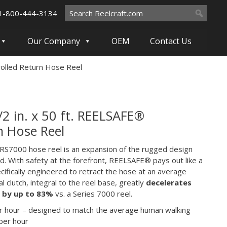
Search
1-800-444-3134
for:
Our Company
OEM
Contact Us
rolled Return Hose Reel
 in. x 50 ft. REELSAFE®
n Hose Reel
S7000 hose reel is an expansion of the rugged design
rd. With safety at the forefront, REELSAFE® pays out like a
pecifically engineered to retract the hose at an average
l clutch, integral to the reel base, greatly
decelerates
d by up to 83%
vs. a Series 7000 reel.
er hour – designed to match the average human walking
 per hour