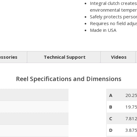
Integral clutch create
environmental temper
Safely protects perso
Requires no field adj
Made in USA
essories
Technical Support
Videos
Reel Specifications and Dimensions
A
20.25
B
19.75
C
7.81
D
3.875