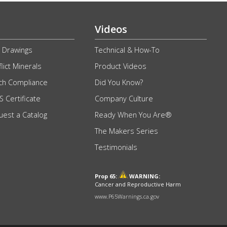
Videos
 Drawings
Technical & How-To
lict Minerals
Product Videos
ch Compliance
Did You Know?
 Certificate
Company Culture
uest a Catalog
Ready When You Are®
The Makers Series
Testimonials
Prop 65:
WARNING:
Cancer and Reproductive Harm
www.P65Warnings.ca.gov