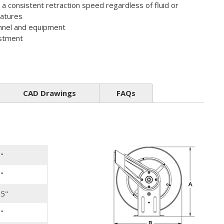
s a consistent retraction speed regardless of fluid or
atures
nnel and equipment
ustment
CAD Drawings
FAQs
"
"
25"
"