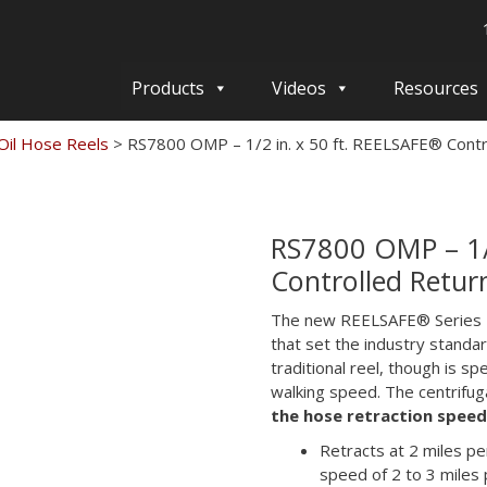
Products
Videos
Resources
il Hose Reels
>
RS7800 OMP – 1/2 in. x 50 ft. REELSAFE® Cont
RS7800 OMP – 1/2
Controlled Retur
The new REELSAFE® Series R
that set the industry standa
traditional reel, though is s
walking speed. The centrifuga
the hose retraction spee
Retracts at 2 miles p
speed of 2 to 3 miles