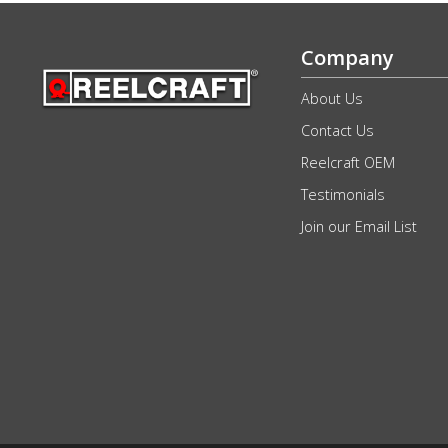
Company
About Us
Contact Us
Reelcraft OEM
Testimonials
Join our Email List