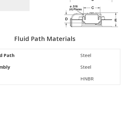
Fluid Path Materials
id Path
Steel
embly
Steel
HNBR