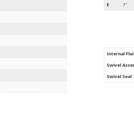
E
7"
Internal Flu
Swivel Ass
Swivel Seal