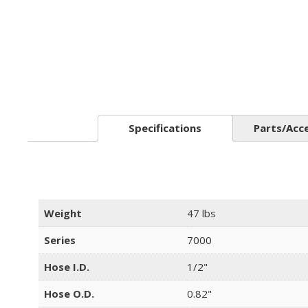
Specifications
Parts/Acc
Weight
47 lbs
Series
7000
Hose I.D.
1/2"
Hose O.D.
0.82"