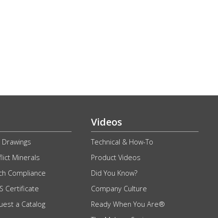
Videos
 Drawings
Technical & How-To
lict Minerals
Product Videos
ch Compliance
Did You Know?
 Certificate
Company Culture
uest a Catalog
Ready When You Are®