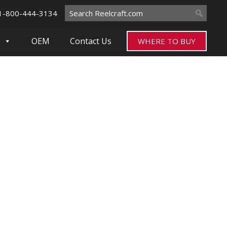
Search
1-800-444-3134
for:
OEM
Contact Us
WHERE TO BUY