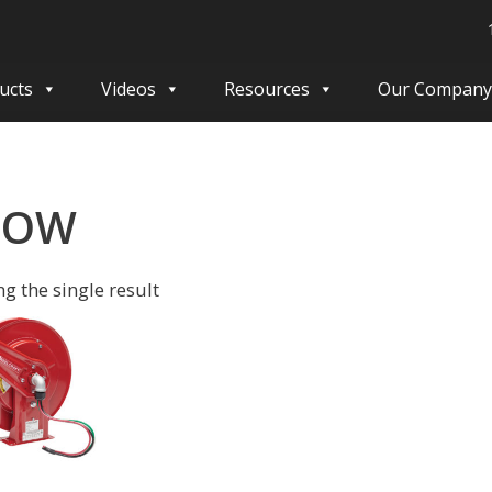
ucts
Videos
Resources
Our Company
OOW
g the single result