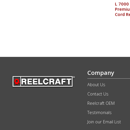
L 7000 
Premiu
Cord R
Company
About Us
Contact Us
Reelcraft OEM
Testimonials
Join our Email List