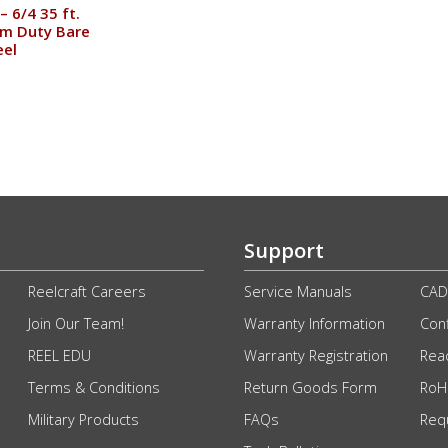
– 6/4 35 ft.
m Duty Bare
eel
Support
Reelcraft Careers
Service Manuals
CAD
Join Our Team!
Warranty Information
Conf
REEL EDU
Warranty Registration
Rea
Terms & Conditions
Return Goods Form
RoHS
Military Products
FAQs
Req