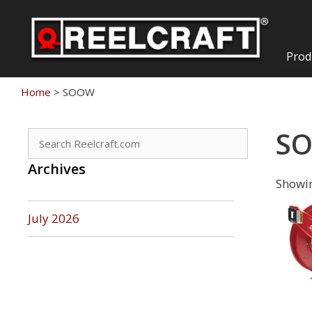
Skip
to
content
Prod
Home
>
SOOW
S
Search
for:
Archives
Showin
July 2026