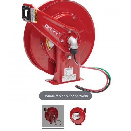
Double tap or pinch to zoom