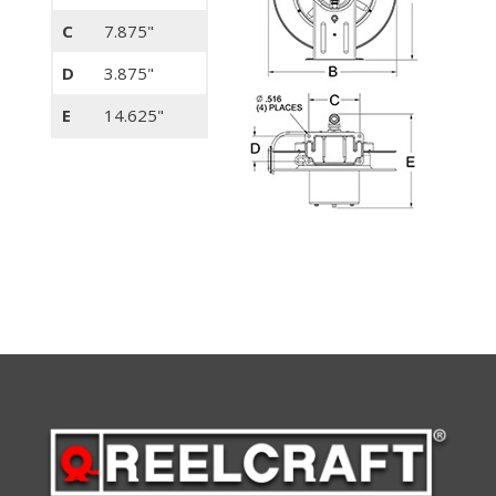
C
7.875"
D
3.875"
E
14.625"