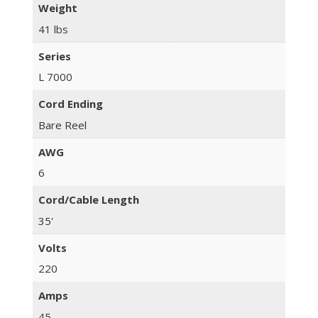
Weight
41 lbs
Series
L 7000
Cord Ending
Bare Reel
AWG
6
Cord/Cable Length
35'
Volts
220
Amps
45