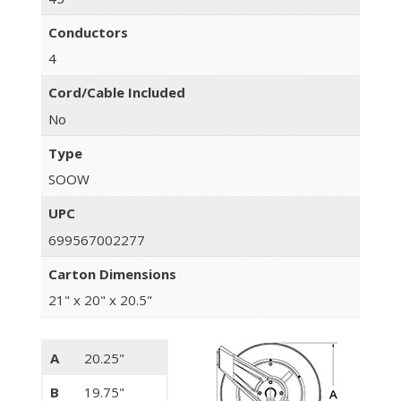
Conductors
4
Cord/Cable Included
No
Type
SOOW
UPC
699567002277
Carton Dimensions
21" x 20" x 20.5"
A
20.25"
B
19.75"