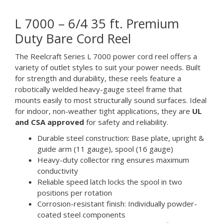
L 7000 – 6/4 35 ft. Premium
Duty Bare Cord Reel
The Reelcraft Series L 7000 power cord reel offers a
variety of outlet styles to suit your power needs. Built
for strength and durability, these reels feature a
robotically welded heavy-gauge steel frame that
mounts easily to most structurally sound surfaces. Ideal
for indoor, non-weather tight applications, they are
UL
and CSA approved
for safety and reliability.
Durable steel construction: Base plate, upright &
guide arm (11 gauge), spool (16 gauge)
Heavy-duty collector ring ensures maximum
conductivity
Reliable speed latch locks the spool in two
positions per rotation
Corrosion-resistant finish: Individually powder-
coated steel components