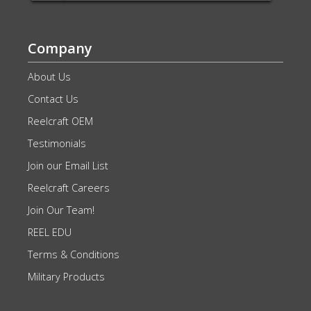
Company
About Us
Contact Us
Reelcraft OEM
Testimonials
Join our Email List
Reelcraft Careers
Join Our Team!
REEL EDU
Terms & Conditions
Military Products