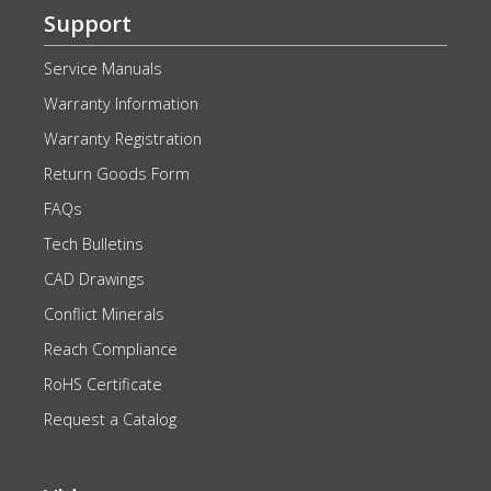
Support
Service Manuals
Warranty Information
Warranty Registration
Return Goods Form
FAQs
Tech Bulletins
CAD Drawings
Conflict Minerals
Reach Compliance
RoHS Certificate
Request a Catalog