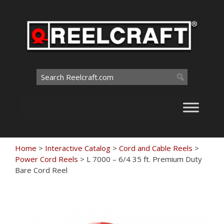
Skip
to
content
Search
for:
Home
>
Interactive Catalog
>
Cord and Cable Reels
>
Power Cord Reels
>
L 7000 – 6/4 35 ft. Premium Duty
Bare Cord Reel