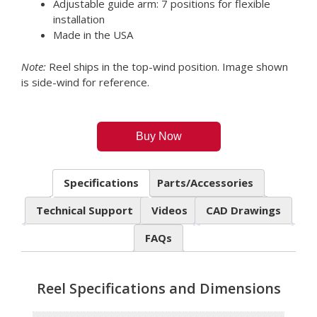
Adjustable guide arm: 7 positions for flexible
installation
Made in the USA
Note:
Reel ships in the top-wind position. Image shown
is side-wind for reference.
Buy Now
Specifications
Parts/Accessories
Technical Support
Videos
CAD Drawings
FAQs
Reel Specifications and Dimensions