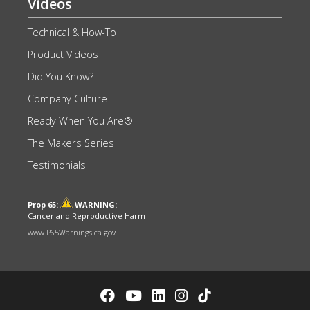
Videos
Technical & How-To
Product Videos
Did You Know?
Company Culture
Ready When You Are®
The Makers Series
Testimonials
Prop 65:
WARNING:
Cancer and Reproductive Harm
www.P65Warnings.ca.gov