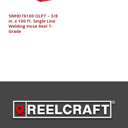
SWHD76100 OLPT – 3/8
in. x 100 ft. Single Line
Welding Hose Reel T-
Grade