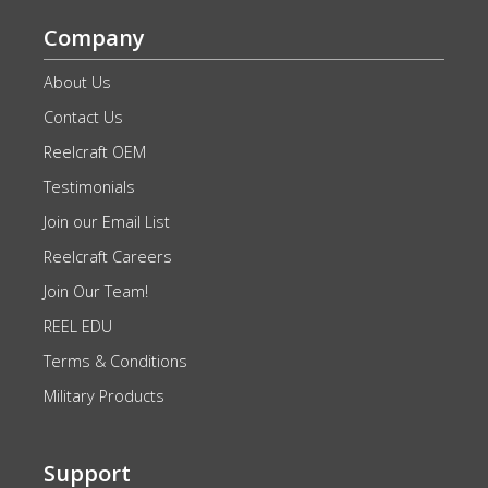
Company
About Us
Contact Us
Reelcraft OEM
Testimonials
Join our Email List
Reelcraft Careers
Join Our Team!
REEL EDU
Terms & Conditions
Military Products
Support