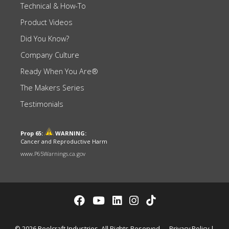
Technical & How-To
Product Videos
Did You Know?
Company Culture
Ready When You Are®
The Makers Series
Testimonials
Prop 65:
WARNING:
Cancer and Reproductive Harm
www.P65Warnings.ca.gov
© 2026 Reelcraft Industries. All Rights Reserved.
Privacy Policy
|