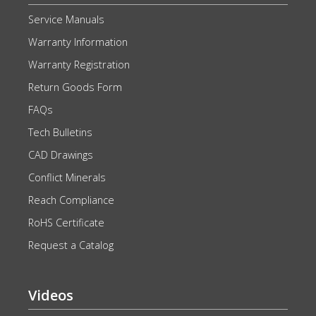
Service Manuals
Warranty Information
Warranty Registration
Return Goods Form
FAQs
Tech Bulletins
CAD Drawings
Conflict Minerals
Reach Compliance
RoHS Certificate
Request a Catalog
Videos