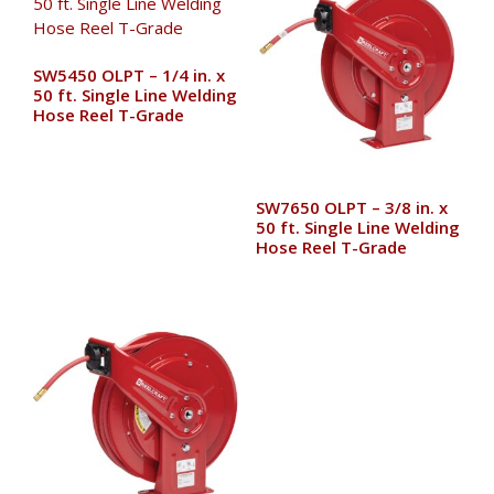
SW5450 OLPT – 1/4 in. x
50 ft. Single Line Welding
Hose Reel T-Grade
SW7650 OLPT – 3/8 in. x
50 ft. Single Line Welding
Hose Reel T-Grade