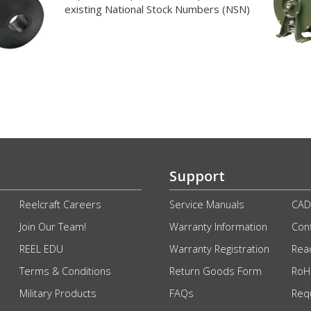
existing National Stock Numbers (NSN)
Support
Reelcraft Careers
Service Manuals
CAD
Join Our Team!
Warranty Information
Conf
REEL EDU
Warranty Registration
Rea
Terms & Conditions
Return Goods Form
RoHS
Military Products
FAQs
Req