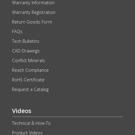
Warranty Information
Warranty Registration
Return Goods Form
FAQs
Tech Bulletins
CAD Drawings
Conflict Minerals
Reach Compliance
RoHS Certificate
Request a Catalog
Videos
Technical & How-To
Product Videos