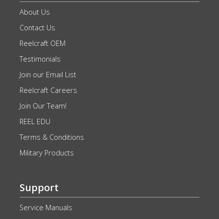
About Us
Contact Us
Reelcraft OEM
Testimonials
Join our Email List
Reelcraft Careers
Join Our Team!
REEL EDU
Terms & Conditions
Military Products
Support
Service Manuals