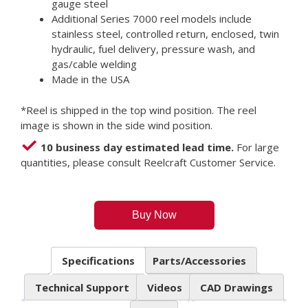
gauge steel
Additional Series 7000 reel models include
stainless steel, controlled return, enclosed, twin
hydraulic, fuel delivery, pressure wash, and
gas/cable welding
Made in the USA
*Reel is shipped in the top wind position. The reel
image is shown in the side wind position.
10 business day estimated lead time.
For large
quantities, please consult Reelcraft Customer Service.
Buy Now
Specifications
Parts/Accessories
Technical Support
Videos
CAD Drawings