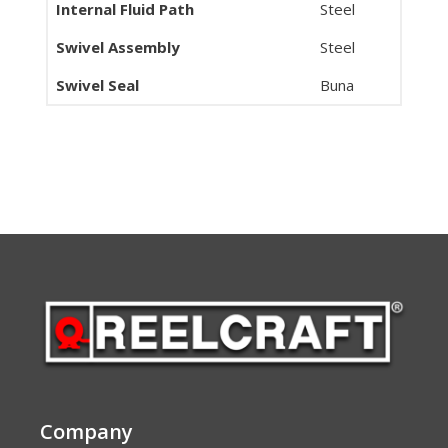
Internal Fluid Path
Steel
Swivel Assembly
Steel
Swivel Seal
Buna
Company