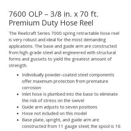
7600 OLP – 3/8 in. x 70 ft.
Premium Duty Hose Reel
The Reelcraft Series 7000 spring retractable hose reel
is very robust and ideal for the most demanding
applications. The base and guide arm are constructed
from high-grade steel and engineered with structural
forms and gussets to yield the greatest amount of
strength.
Individually powder-coated steel components
offer maximum protection from premature
corrosion
Inlet hose is plumbed into the base to eliminate
the risk of stress on the swivel
Guide arm adjusts to seven positions
Hose not included on this model
Base plate, upright, and guide arm are
constructed from 11 gauge steel; the spool is 16