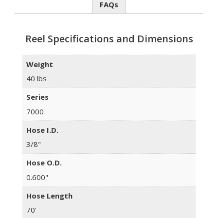
FAQs
Reel Specifications and Dimensions
Weight
40 lbs
Series
7000
Hose I.D.
3/8"
Hose O.D.
0.600"
Hose Length
70'