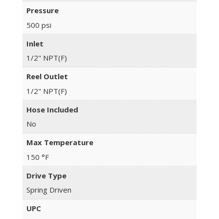
Pressure
500 psi
Inlet
1/2" NPT(F)
Reel Outlet
1/2" NPT(F)
Hose Included
No
Max Temperature
150 °F
Drive Type
Spring Driven
UPC