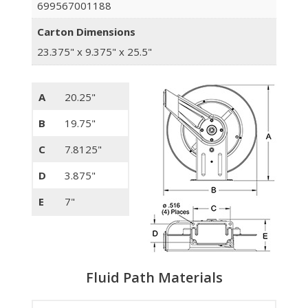
699567001188
Carton Dimensions
23.375" x 9.375" x 25.5"
A
20.25"
B
19.75"
C
7.8125"
D
3.875"
E
7"
Fluid Path Materials