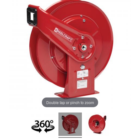
Double tap or pinch to zoom