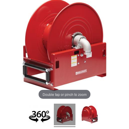
Double tap or pinch to zoom