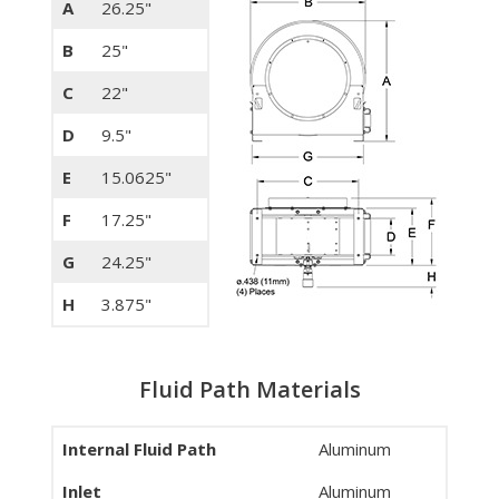
A
26.25"
B
25"
C
22"
D
9.5"
E
15.0625"
F
17.25"
G
24.25"
H
3.875"
Fluid Path Materials
Internal Fluid Path
Aluminum
Inlet
Aluminum