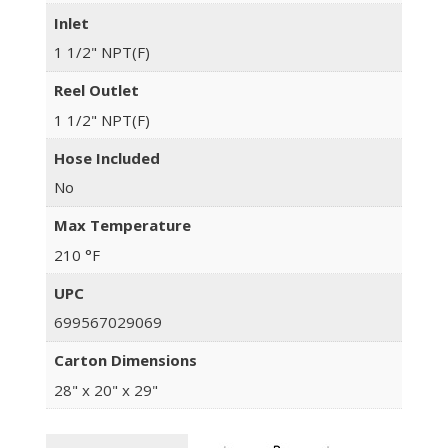
Inlet
1 1/2" NPT(F)
Reel Outlet
1 1/2" NPT(F)
Hose Included
No
Max Temperature
210 °F
UPC
699567029069
Carton Dimensions
28" x 20" x 29"