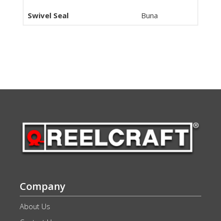
Swivel Seal
Buna
Company
About Us