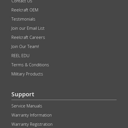
Contact Us
Reelcraft OEM
Testimonials
Join our Email List
Reelcraft Careers
Join Our Team!
REEL EDU
Terms & Conditions
Military Products
Support
Service Manuals
Warranty Information
Warranty Registration