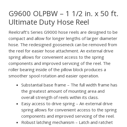
G9600 OLPBW – 1 1/2 in. x 50 ft.
Ultimate Duty Hose Reel
Reelcraft’s Series G9000 hose reels are designed to be
compact and allow for longer lengths of larger diameter
hose. The redesigned gooseneck can be removed from
the reel for easier hose attachment. An external drive
spring allows for convenient access to the spring
components and improved servicing of the reel. The
roller bearing inside of the pillow block produces a
smoother spool rotation and easier operation.
Substantial base frame – The full width frame has
the greatest amount of mounting area and
overall strength of reels within its class.
Easy access to drive spring – An external drive
spring allows for convenient access to the spring
components and improved servicing of the reel.
Robust latching mechanism – Latch and ratchet