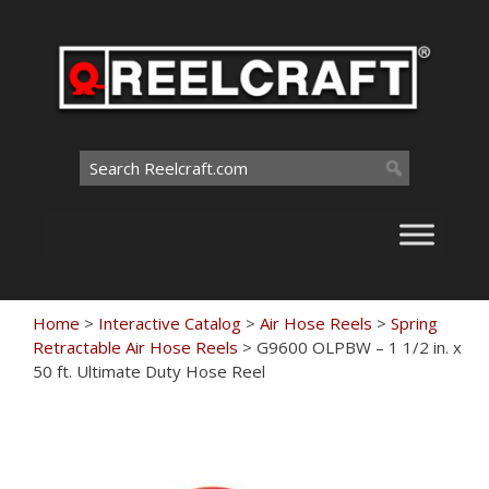
Skip
to
content
Search
for:
Home
>
Interactive Catalog
>
Air Hose Reels
>
Spring
Retractable Air Hose Reels
>
G9600 OLPBW – 1 1/2 in. x
50 ft. Ultimate Duty Hose Reel