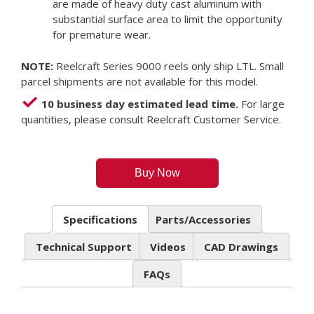
are made of heavy duty cast aluminum with
substantial surface area to limit the opportunity
for premature wear.
NOTE:
Reelcraft Series 9000 reels only ship LTL. Small
parcel shipments are not available for this model.
10 business day estimated lead time.
For large
quantities, please consult Reelcraft Customer Service.
Buy Now
Specifications
Parts/Accessories
Technical Support
Videos
CAD Drawings
FAQs