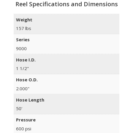
Reel Specifications and Dimensions
Weight
157 lbs
Series
9000
Hose I.D.
1 1/2"
Hose O.D.
2.000"
Hose Length
50'
Pressure
600 psi