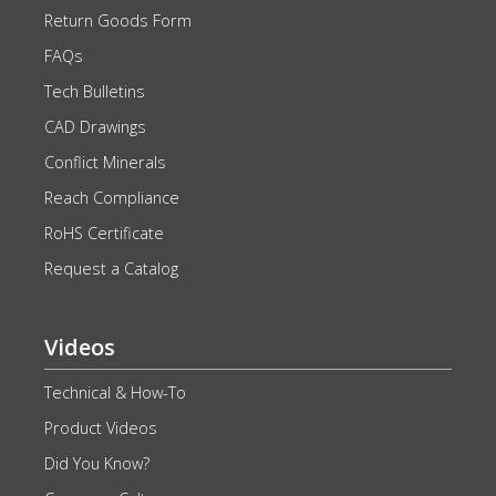
Return Goods Form
FAQs
Tech Bulletins
CAD Drawings
Conflict Minerals
Reach Compliance
RoHS Certificate
Request a Catalog
Videos
Technical & How-To
Product Videos
Did You Know?